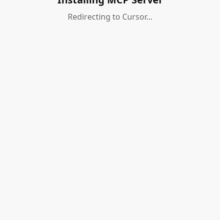
Redirecting to Cursor...