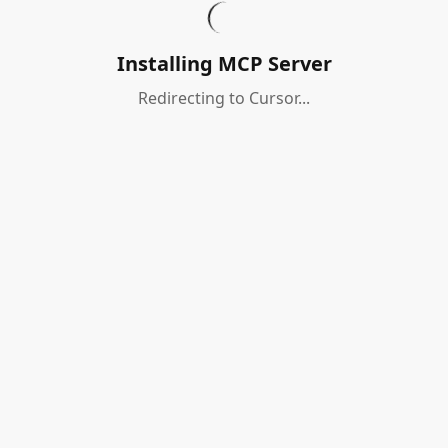
Installing MCP Server
Redirecting to Cursor...