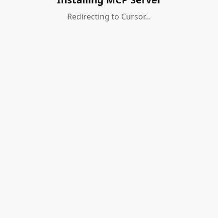
Redirecting to Cursor...