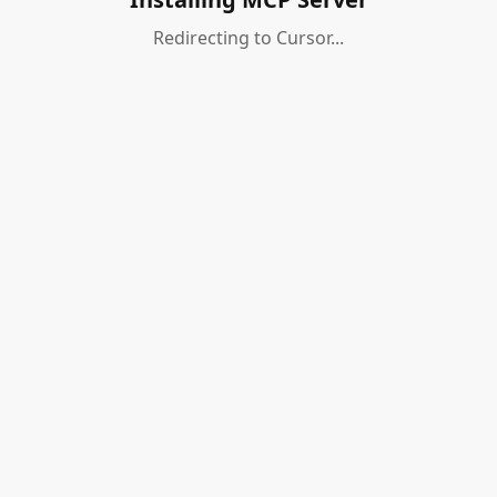
Redirecting to Cursor...