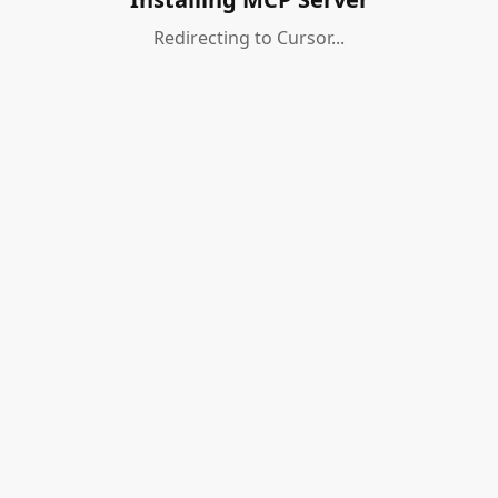
Redirecting to Cursor...