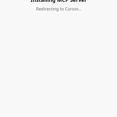
Redirecting to Cursor...