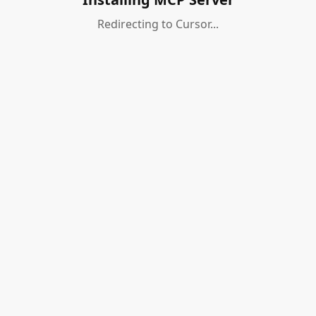
Redirecting to Cursor...