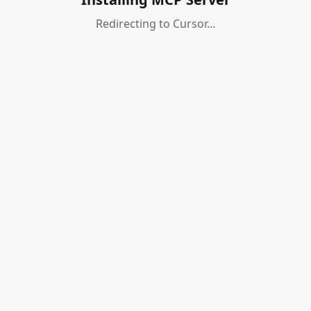
Redirecting to Cursor...