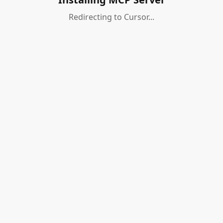
Redirecting to Cursor...