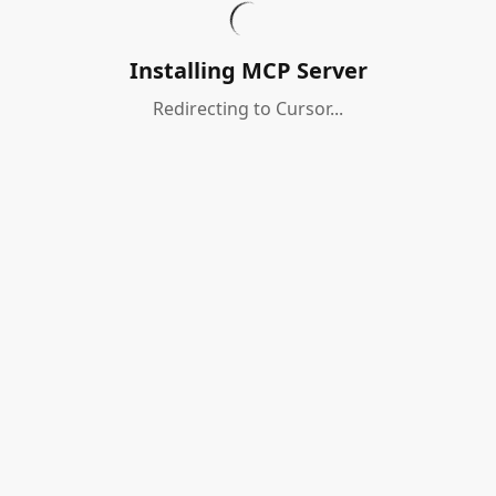
Installing MCP Server
Redirecting to Cursor...