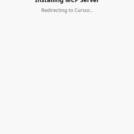
Redirecting to Cursor...