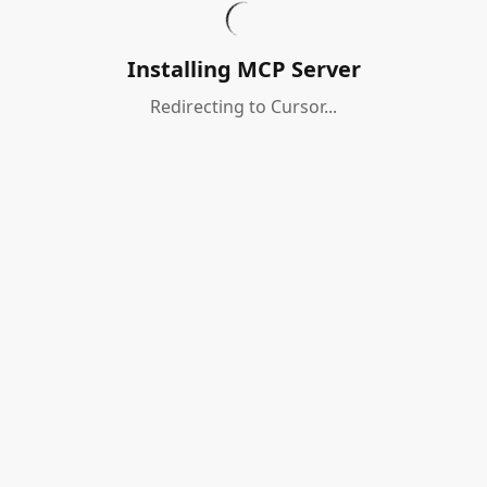
Installing MCP Server
Redirecting to Cursor...