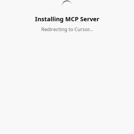
Installing MCP Server
Redirecting to Cursor...