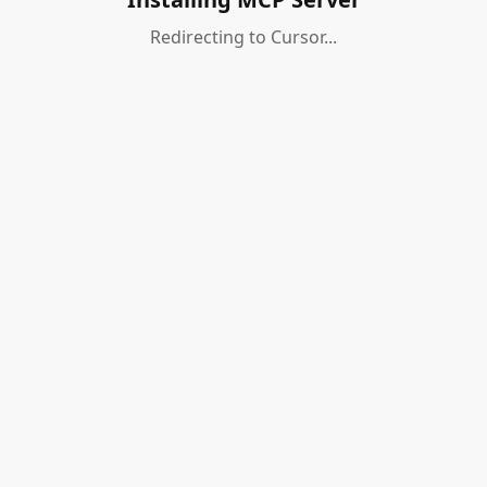
Redirecting to Cursor...