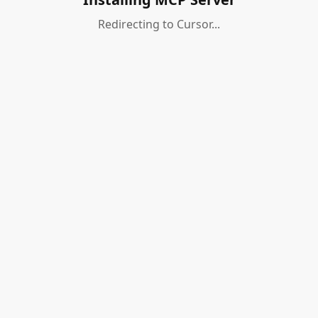
Redirecting to Cursor...