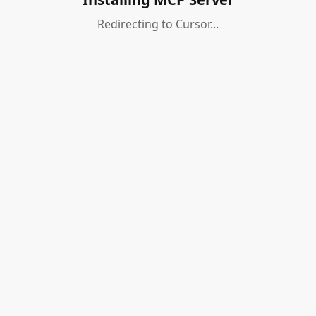
Redirecting to Cursor...