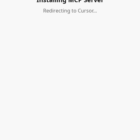
Redirecting to Cursor...