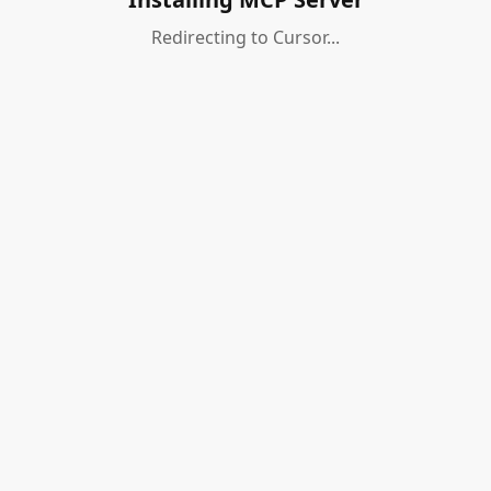
Redirecting to Cursor...