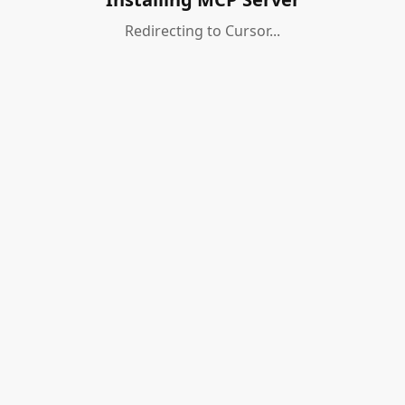
Redirecting to Cursor...