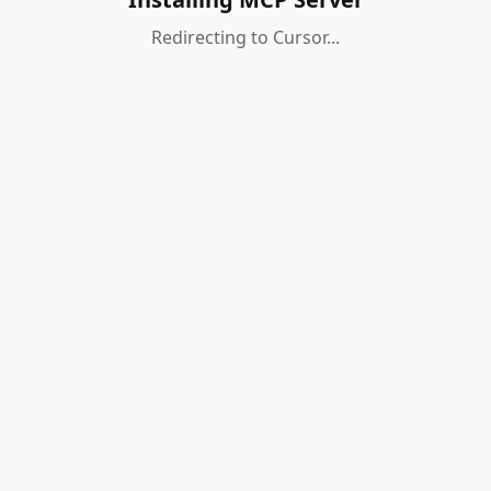
Redirecting to Cursor...