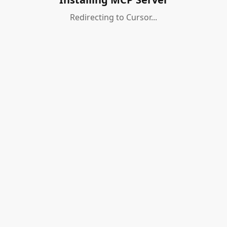
Redirecting to Cursor...