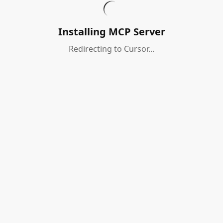
Installing MCP Server
Redirecting to Cursor...