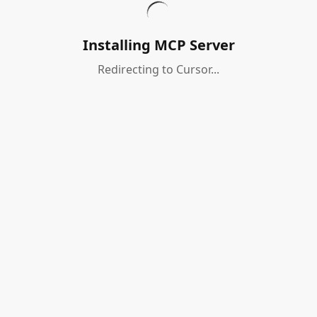
Installing MCP Server
Redirecting to Cursor...