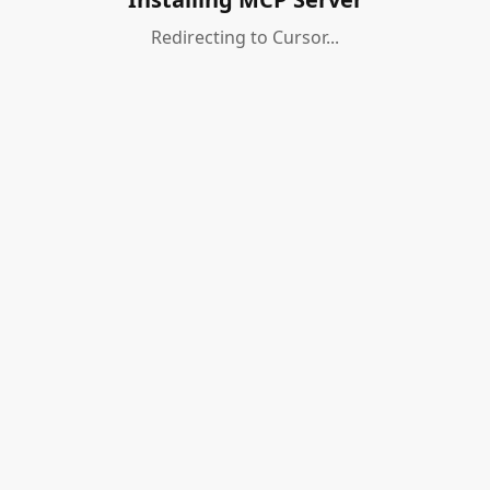
Redirecting to Cursor...