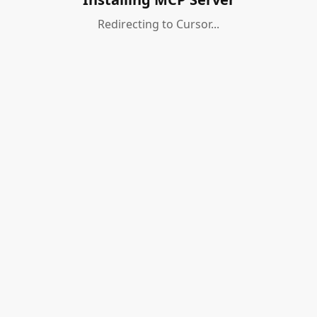
Redirecting to Cursor...