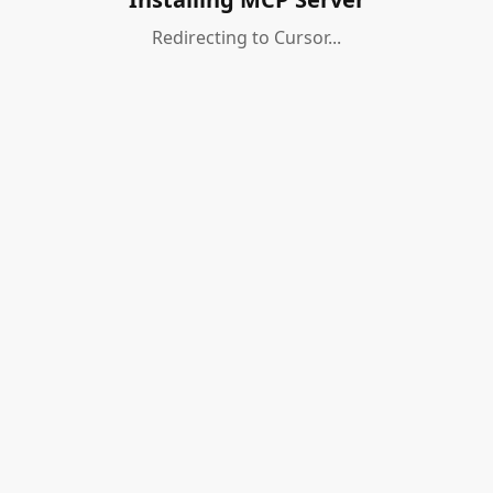
Redirecting to Cursor...