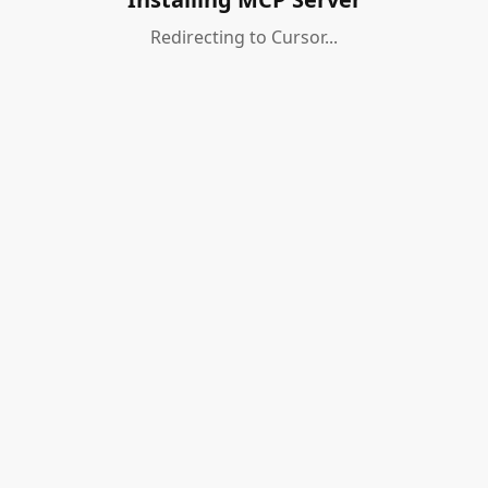
Redirecting to Cursor...