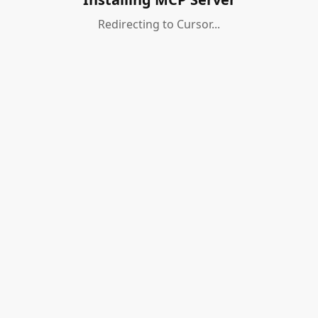
Redirecting to Cursor...