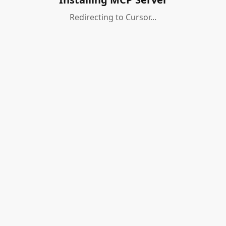
Redirecting to Cursor...