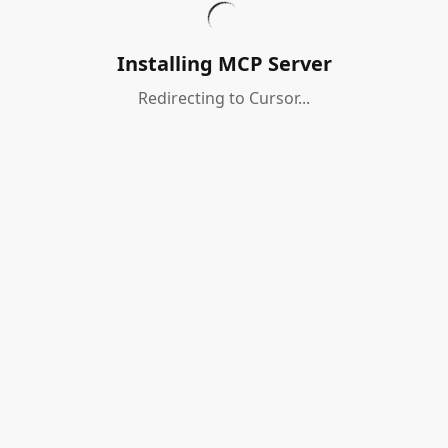
Installing MCP Server
Redirecting to Cursor...