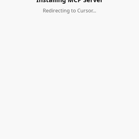
Redirecting to Cursor...