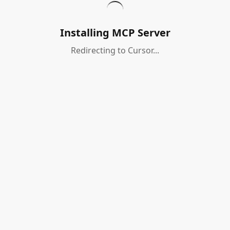
Installing MCP Server
Redirecting to Cursor...