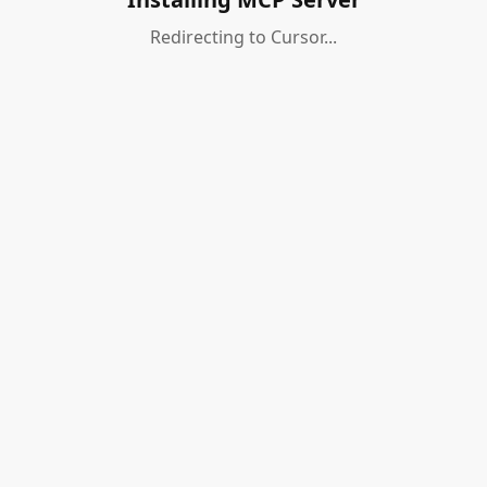
Redirecting to Cursor...