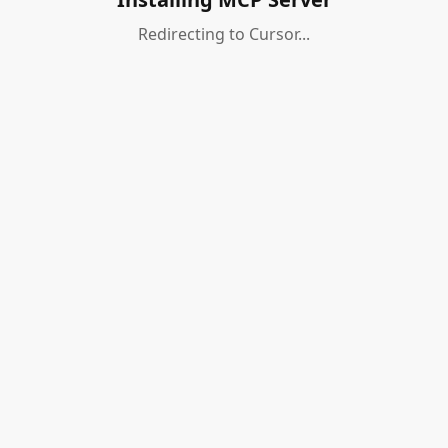
Redirecting to Cursor...