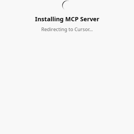
Installing MCP Server
Redirecting to Cursor...