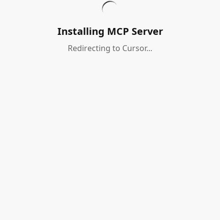
Installing MCP Server
Redirecting to Cursor...