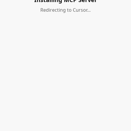
Redirecting to Cursor...