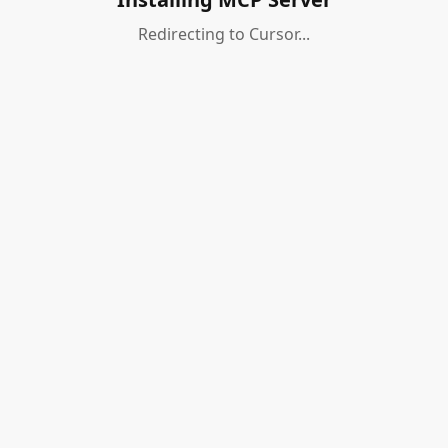
Redirecting to Cursor...