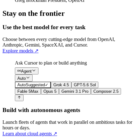
Greg Brockman
President
,
OpenAI
Stay on the frontier
Use the best model for every task
Choose between every cutting-edge model from OpenAI,
Anthropic, Gemini, SpaceXAI, and Cursor.
Explore models
↗
Ask Cursor to plan or build anything
Agent
Auto
Auto
Suggested
✓
Grok 4.5
GPT-5.6 Sol
Fable 5
Max
Opus 5
Gemini 3.1 Pro
Composer 2.5
Build with autonomous agents
Launch fleets of agents that work in parallel on ambitious tasks for
hours or days.
Learn about cloud agents
↗