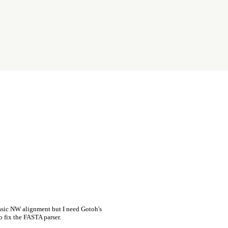
asic NW alignment but I need Gotoh's
o fix the FASTA parser.