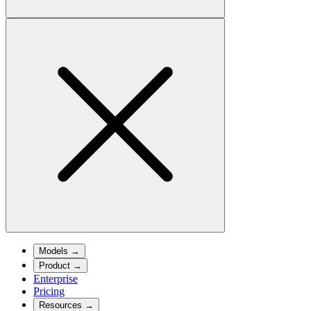
Models
→
Product
→
Enterprise
Pricing
Resources
→