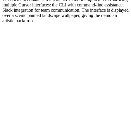
multiple Cursor interfaces: the CLI with command-line assistance,
Slack integration for team communication. The interface is displayed
over a scenic painted landscape wallpaper, giving the demo an
artistic backdrop.
#1.0 to see 1.0 changelog
nd updated the Node.js version constraints across