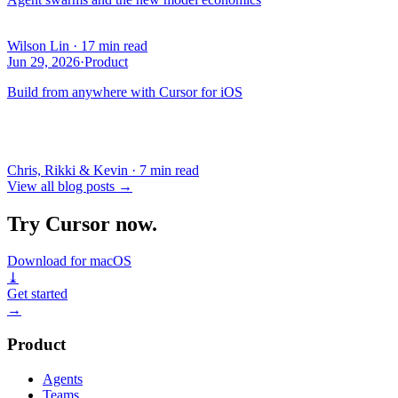
Wilson Lin
·
17 min read
Jun 29, 2026
·
Product
Build from anywhere with Cursor for iOS
Chris, Rikki & Kevin
·
7 min read
View all blog posts
→
Try Cursor now.
Download for macOS
⤓
Get started
→
Product
Agents
Teams