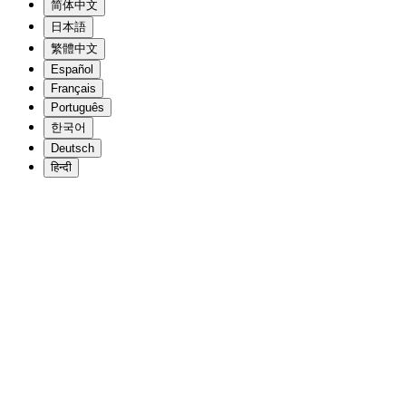
简体中文
日本語
繁體中文
Español
Français
Português
한국어
Deutsch
हिन्दी