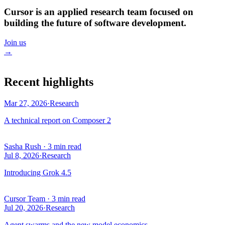
Cursor is an applied research team focused on
building the future of software development.
Join us
→
Recent highlights
Mar 27, 2026
·
Research
A technical report on Composer 2
Sasha Rush
·
3 min read
Jul 8, 2026
·
Research
Introducing Grok 4.5
Cursor Team
·
3 min read
Jul 20, 2026
·
Research
Agent swarms and the new model economics