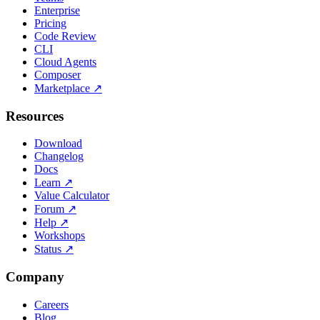
Enterprise
Pricing
Code Review
CLI
Cloud Agents
Composer
Marketplace
↗
Resources
Download
Changelog
Docs
Learn
↗
Value Calculator
Forum
↗
Help
↗
Workshops
Status
↗
Company
Careers
Blog