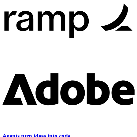
Agents turn ideas into code