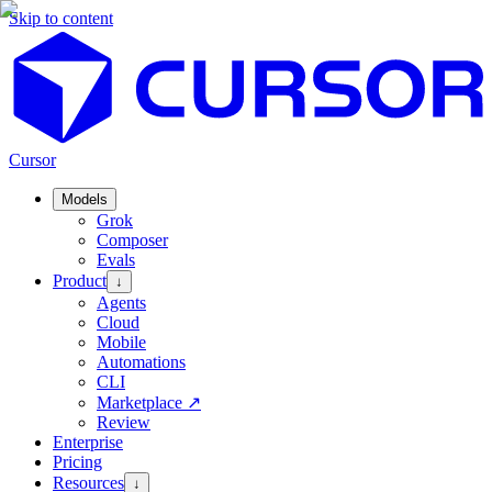
Skip to content
Cursor
Models
Grok
Composer
Evals
Product
↓
Agents
Cloud
Mobile
Automations
CLI
Marketplace
↗
Review
Enterprise
Pricing
Resources
↓