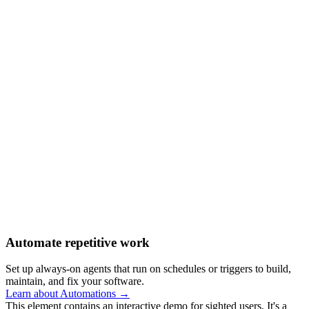
Automate repetitive work
Set up always-on agents that run on schedules or triggers to build,
maintain, and fix your software.
Learn about Automations →
This element contains an interactive demo for sighted users. It's a