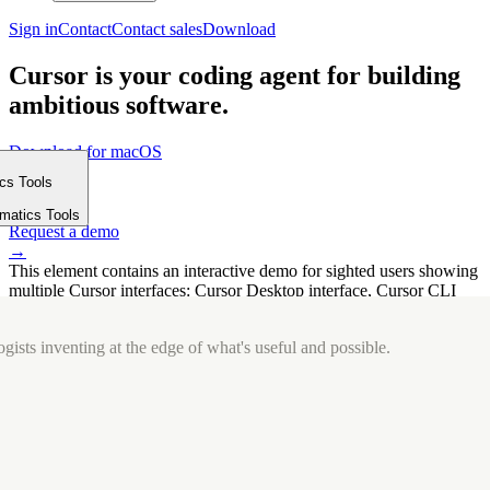
Sign in
Contact
Contact sales
Download
Cursor is your coding agent for building
ambitious software.
Download for macOS
⤓
ics Tools
Get started
m
→
rmatics Tools
Request a demo
→
This element contains an interactive demo for sighted users showing
multiple Cursor interfaces: Cursor Desktop interface, Cursor CLI
interface. The interface is displayed over a subtle, solid brand
background.
gists inventing at the edge of what's useful and possible.