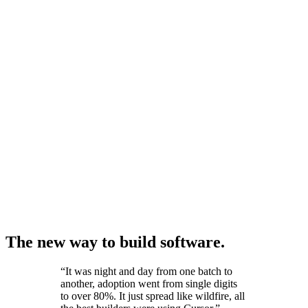
The new way to build software.
“
It was night and day from one batch to
another, adoption went from single digits
to over 80%. It just spread like wildfire, all