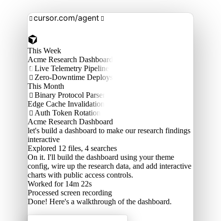
cursor.com/agent


This Week
Acme Research Dashboard
Live Telemetry Pipeline

Zero-Downtime Deploys

This Month
Binary Protocol Parser

Edge Cache Invalidation
Auth Token Rotation

Acme Research Dashboard
let's build a dashboard to make our research findings
interactive
Explored
12 files, 4 searches
On it. I'll build the dashboard using your theme
config, wire up the research data, and add interactive
charts with public access controls.
Worked for 14m 22s
Processed
screen recording
Done! Here's a walkthrough of the dashboard.
Acme Labs