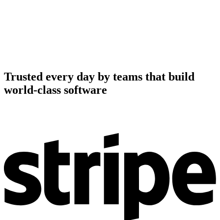
Trusted every day by teams that build
world-class software