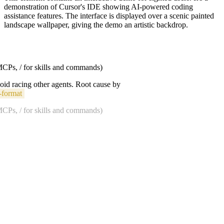
demonstration of Cursor's IDE showing AI-powered coding
assistance features. The interface is displayed over a scenic painted
landscape wallpaper, giving the demo an artistic backdrop.
 MCPs, / for skills and commands)
void racing other agents. Root cause by
-format
 MCPs, / for skills and commands)