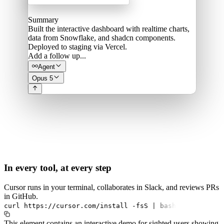
Summary
Built the interactive dashboard with realtime charts,
data from Snowflake, and shadcn components.
Deployed to staging via Vercel.
Add a follow up...
Agent
Opus 5
In every tool, at every step
Cursor runs in your terminal, collaborates in Slack, and reviews PRs
in GitHub.
curl
https://cursor.com/install
-fsS
|
bash
This element contains an interactive demo for sighted users showing