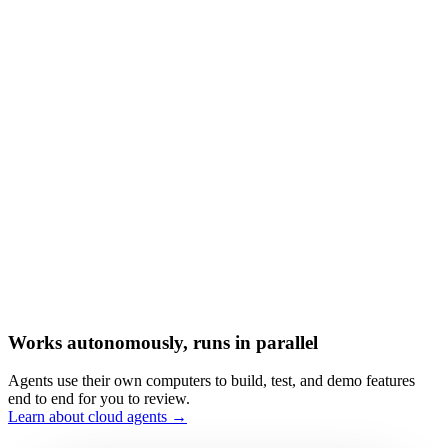
Works autonomously, runs in parallel
Agents use their own computers to build, test, and demo features
end to end for you to review.
Learn about cloud agents →