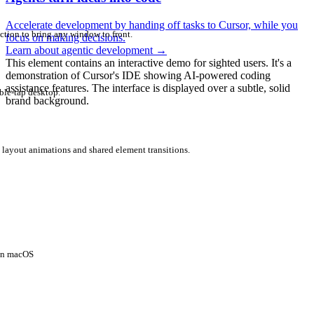
Accelerate development by handing off tasks to Cursor, while you
ction to bring any window to front.
focus on making decisions.
Learn about agentic development
→
This element contains an interactive demo for sighted users. It's a
demonstration of Cursor's IDE showing AI-powered coding
assistance features. The interface is displayed over a subtle, solid
ble-tap desktop.
brand background.
 layout animations and shared element transitions.
 on macOS