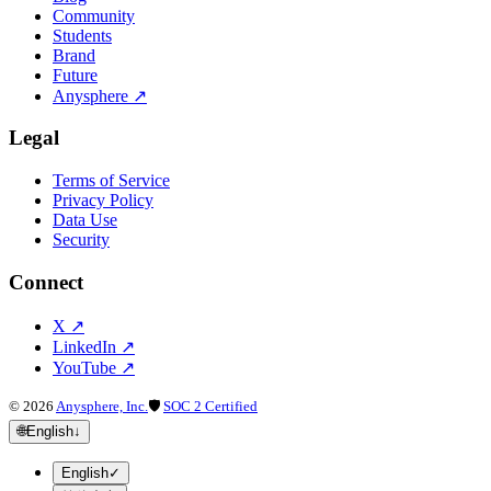
Community
Students
Brand
Future
Anysphere
↗
Legal
Terms of Service
Privacy Policy
Data Use
Security
Connect
X
↗
LinkedIn
↗
YouTube
↗
©
2026
Anysphere, Inc.
🛡
SOC 2 Certified
🌐
English
↓
English
✓