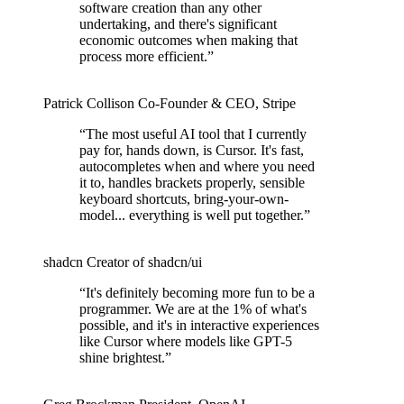
software creation than any other
undertaking, and there's significant
economic outcomes when making that
process more efficient.
”
Patrick Collison
Co‑Founder & CEO
,
Stripe
“
The most useful AI tool that I currently
pay for, hands down, is Cursor. It's fast,
autocompletes when and where you need
it to, handles brackets properly, sensible
keyboard shortcuts, bring-your-own-
model... everything is well put together.
”
shadcn
Creator of shadcn/ui
“
It's definitely becoming more fun to be a
programmer. We are at the 1% of what's
possible, and it's in interactive experiences
like Cursor where models like GPT-5
shine brightest.
”