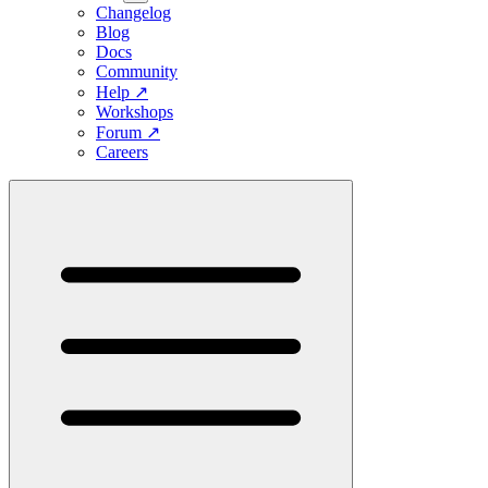
Changelog
Blog
Docs
Community
Help
↗
Workshops
Forum
↗
Careers