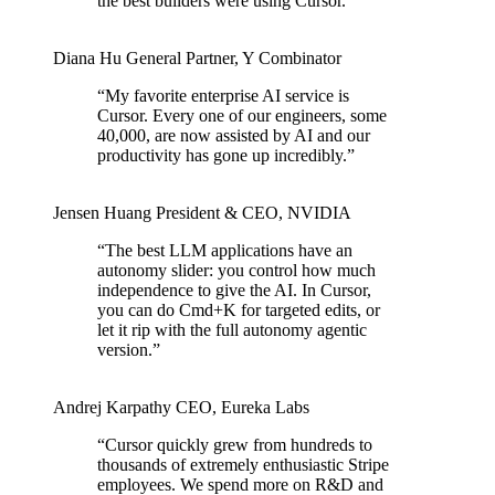
the best builders were using Cursor.
”
Diana Hu
General Partner
,
Y Combinator
“
My favorite enterprise AI service is
Cursor. Every one of our engineers, some
40,000, are now assisted by AI and our
productivity has gone up incredibly.
”
Jensen Huang
President & CEO
,
NVIDIA
“
The best LLM applications have an
autonomy slider: you control how much
independence to give the AI. In Cursor,
you can do Cmd+K for targeted edits, or
let it rip with the full autonomy agentic
version.
”
Andrej Karpathy
CEO
,
Eureka Labs
“
Cursor quickly grew from hundreds to
thousands of extremely enthusiastic Stripe
employees. We spend more on R&D and