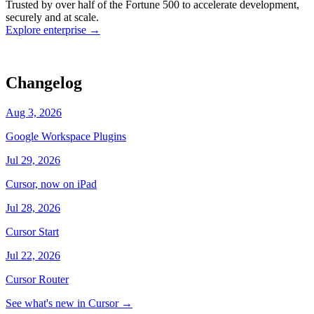
Trusted by over half of the Fortune 500 to accelerate development,
state
Working
·
cursor/dashboard
securely and at scale.
Explore enterprise
→
Changelog
Aug 3, 2026
Google Workspace Plugins
Jul 29, 2026
Cursor, now on iPad
Jul 28, 2026
Cursor Start
Jul 22, 2026
Cursor Router
See what's new in Cursor
→