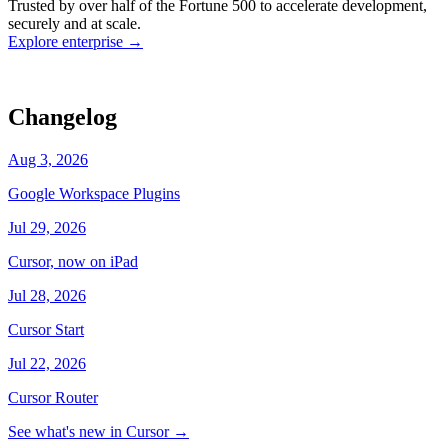
Trusted by over half of the Fortune 500 to accelerate development,
state
Working
·
cursor/dashboard
securely and at scale.
Explore enterprise
→
Changelog
Aug 3, 2026
Google Workspace Plugins
Jul 29, 2026
Cursor, now on iPad
Jul 28, 2026
Cursor Start
Jul 22, 2026
Cursor Router
See what's new in Cursor
→