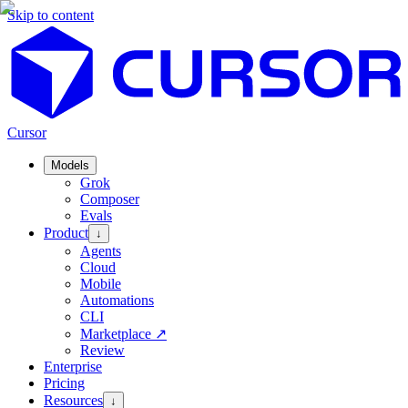
Skip to content
Cursor
Models
Grok
Composer
Evals
Product
↓
Agents
Cloud
Mobile
Automations
CLI
Marketplace
↗
Review
Enterprise
Pricing
Resources
↓