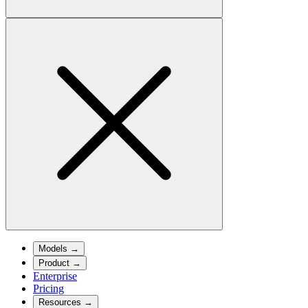
Models
→
Product
→
Enterprise
Pricing
Resources
→