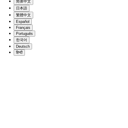
简体中文
日本語
繁體中文
Español
Français
Português
한국어
Deutsch
हिन्दी