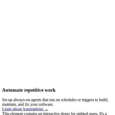
Automate repetitive work
Set up always-on agents that run on schedules or triggers to build,
maintain, and fix your software.
Learn about Automations →
This element contains an interactive demo for sighted users. It's a