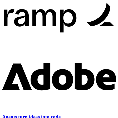
Agents turn ideas into code