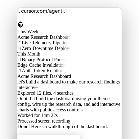
cursor.com/agent


This Week
Acme Research Dashboard
Live Telemetry Pipeline

Zero-Downtime Deploys

This Month
Binary Protocol Parser

Edge Cache Invalidation
Auth Token Rotation

Acme Research Dashboard
let's build a dashboard to make our research findings
interactive
Explored
12 files, 4 searches
On it. I'll build the dashboard using your theme
config, wire up the research data, and add interactive
charts with public access controls.
Worked for 14m 22s
Processed
screen recording
Done! Here's a walkthrough of the dashboard.
Acme Labs