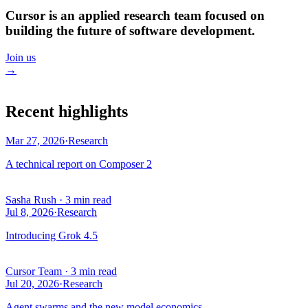
Cursor is an applied research team focused on
building the future of software development.
Join us
→
Recent highlights
Mar 27, 2026
·
Research
A technical report on Composer 2
Sasha Rush
·
3 min read
Jul 8, 2026
·
Research
Introducing Grok 4.5
Cursor Team
·
3 min read
Jul 20, 2026
·
Research
Agent swarms and the new model economics