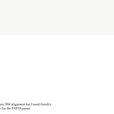
asic NW alignment but I need Gotoh's
o fix the FASTA parser.