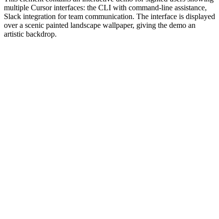
multiple Cursor interfaces: the CLI with command-line assistance,
Slack integration for team communication. The interface is displayed
over a scenic painted landscape wallpaper, giving the demo an
artistic backdrop.
#1.0 to see 1.0 changelog
nd updated the Node.js version constraints across