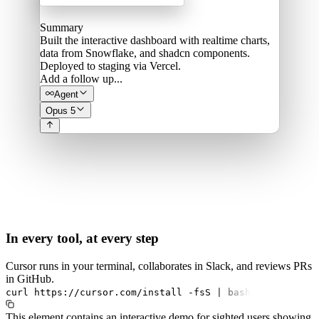
Summary
Built the interactive dashboard with realtime charts,
data from Snowflake, and shadcn components.
Deployed to staging via Vercel.
Add a follow up...
Agent
Opus 5
In every tool, at every step
Cursor runs in your terminal, collaborates in Slack, and reviews PRs
in GitHub.
curl
https://cursor.com/install
-fsS
|
bash
This element contains an interactive demo for sighted users showing