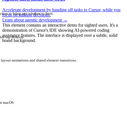
Accelerate development by handing off tasks to Cursor, while you
ction to bring any window to front.
focus on making decisions.
Learn about agentic development
→
This element contains an interactive demo for sighted users. It's a
demonstration of Cursor's IDE showing AI-powered coding
assistance features. The interface is displayed over a subtle, solid
ble-tap desktop.
brand background.
 layout animations and shared element transitions.
 on macOS