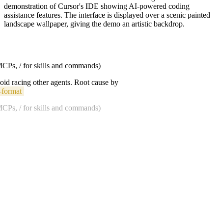
demonstration of Cursor's IDE showing AI-powered coding
assistance features. The interface is displayed over a scenic painted
landscape wallpaper, giving the demo an artistic backdrop.
 MCPs, / for skills and commands)
void racing other agents. Root cause by
-format
 MCPs, / for skills and commands)