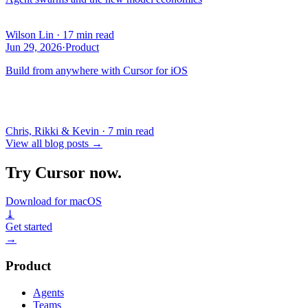
Wilson Lin
·
17 min read
Jun 29, 2026
·
Product
Build from anywhere with Cursor for iOS
Chris, Rikki & Kevin
·
7 min read
View all blog posts
→
Try Cursor now.
Download for macOS
⤓
Get started
→
Product
Agents
Teams