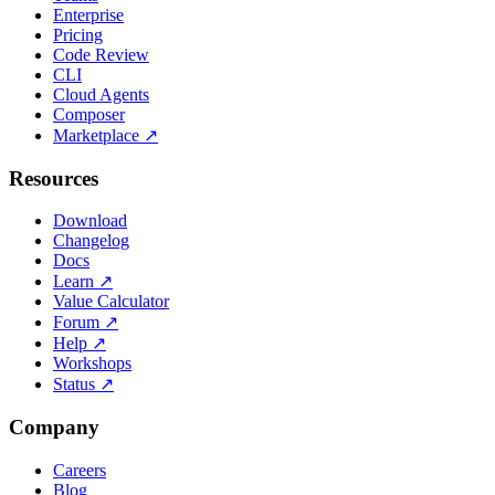
Enterprise
Pricing
Code Review
CLI
Cloud Agents
Composer
Marketplace
↗
Resources
Download
Changelog
Docs
Learn
↗
Value Calculator
Forum
↗
Help
↗
Workshops
Status
↗
Company
Careers
Blog