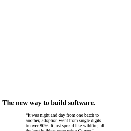
The new way to build software.
“
It was night and day from one batch to
another, adoption went from single digits
to over 80%. It just spread like wildfire, all
the best builders were using Cursor.
”