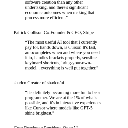
software creation than any other
undertaking, and there's significant
economic outcomes when making that
process more efficient.
”
Patrick Collison
Co‑Founder & CEO
,
Stripe
“
The most useful AI tool that I currently
pay for, hands down, is Cursor. It's fast,
autocompletes when and where you need
it to, handles brackets properly, sensible
keyboard shortcuts, bring-your-own-
model... everything is well put together.
”
shadcn
Creator of shadcn/ui
“
It's definitely becoming more fun to be a
programmer. We are at the 1% of what's
possible, and it's in interactive experiences
like Cursor where models like GPT-5
shine brightest.
”
Greg Brockman
President
,
OpenAI