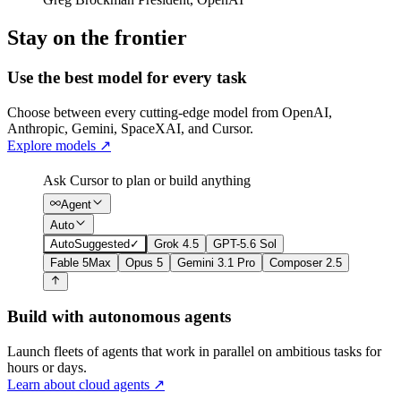
Stay on the frontier
Use the best model for every task
Choose between every cutting-edge model from OpenAI,
Anthropic, Gemini, SpaceXAI, and Cursor.
Explore models
↗
Ask Cursor to plan or build anything
Agent
Auto
Auto
Suggested
✓
Grok 4.5
GPT-5.6 Sol
Fable 5
Max
Opus 5
Gemini 3.1 Pro
Composer 2.5
Build with autonomous agents
Launch fleets of agents that work in parallel on ambitious tasks for
hours or days.
Learn about cloud agents
↗