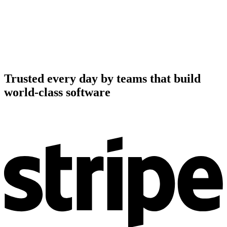
Trusted every day by teams that build
world-class software