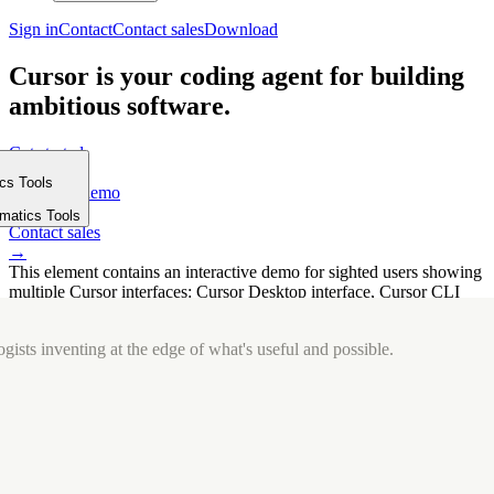
Sign in
Contact
Contact sales
Download
Cursor is your coding agent for building
ambitious software.
Get started
→
ics Tools
Request a demo
m
→
rmatics Tools
Contact sales
→
This element contains an interactive demo for sighted users showing
multiple Cursor interfaces: Cursor Desktop interface, Cursor CLI
interface. The interface is displayed over a subtle, solid brand
background.
gists inventing at the edge of what's useful and possible.