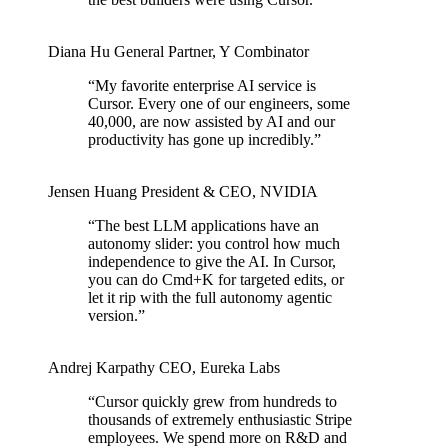
Diana Hu
General Partner
,
Y Combinator
“
My favorite enterprise AI service is
Cursor. Every one of our engineers, some
40,000, are now assisted by AI and our
productivity has gone up incredibly.
”
Jensen Huang
President & CEO
,
NVIDIA
“
The best LLM applications have an
autonomy slider: you control how much
independence to give the AI. In Cursor,
you can do Cmd+K for targeted edits, or
let it rip with the full autonomy agentic
version.
”
Andrej Karpathy
CEO
,
Eureka Labs
“
Cursor quickly grew from hundreds to
thousands of extremely enthusiastic Stripe
employees. We spend more on R&D and