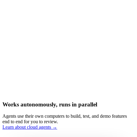
Works autonomously, runs in parallel
Agents use their own computers to build, test, and demo features
end to end for you to review.
Learn about cloud agents →