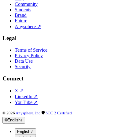
Community
Students
Brand
Future
Anysphere
↗
Legal
Terms of Service
Privacy Policy
Data Use
Security
Connect
X
↗
LinkedIn
↗
YouTube
↗
©
2026
Anysphere, Inc.
🛡
SOC 2 Certified
🌐
English
↓
English
✓