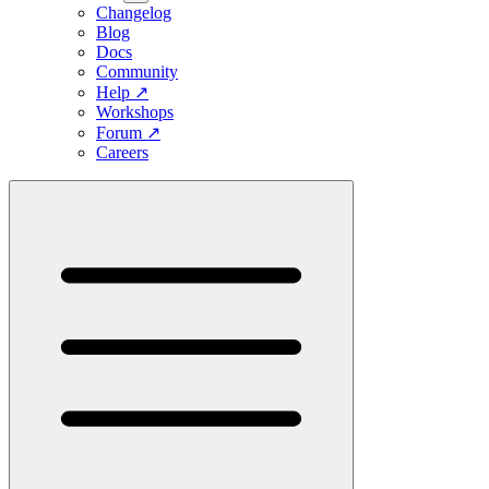
Changelog
Blog
Docs
Community
Help
↗
Workshops
Forum
↗
Careers