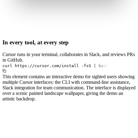
In every tool, at every step
Cursor runs in your terminal, collaborates in Slack, and reviews PRs
in GitHub.
curl
https://cursor.com/install
-fsS
|
bash
This element contains an interactive demo for sighted users showing
multiple Cursor interfaces: the CLI with command-line assistance,
Slack integration for team communication. The interface is displayed
over a scenic painted landscape wallpaper, giving the demo an
artistic backdrop.
#1.0 to see 1.0 changelog