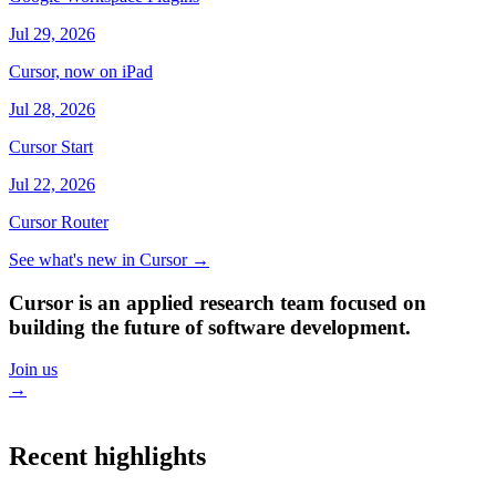
Jul 29, 2026
Cursor, now on iPad
Jul 28, 2026
Cursor Start
Jul 22, 2026
Cursor Router
See what's new in Cursor
→
Cursor is an applied research team focused on
building the future of software development.
Join us
→
Recent highlights