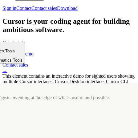
Sign in
Contact
Contact sales
Download
Cursor is your coding agent for building
ambitious software.
Get started
→
ics Tools
Request a demo
m
→
rmatics Tools
Contact sales
→
This element contains an interactive demo for sighted users showing
multiple Cursor interfaces: Cursor Desktop interface, Cursor CLI
interface. The interface is displayed over a subtle, solid brand
background.
gists inventing at the edge of what's useful and possible.