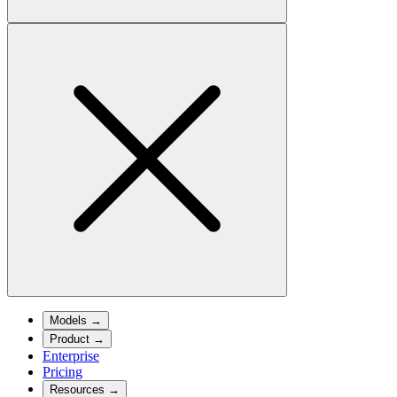
Models
→
Product
→
Enterprise
Pricing
Resources
→