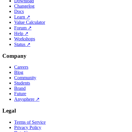
Download
Changelog
Docs
Learn
↗
Value Calculator
Forum
↗
Help
↗
Workshops
Status
↗
Company
Careers
Blog
Community
Students
Brand
Future
Anysphere
↗
Legal
Terms of Service
Privacy Policy