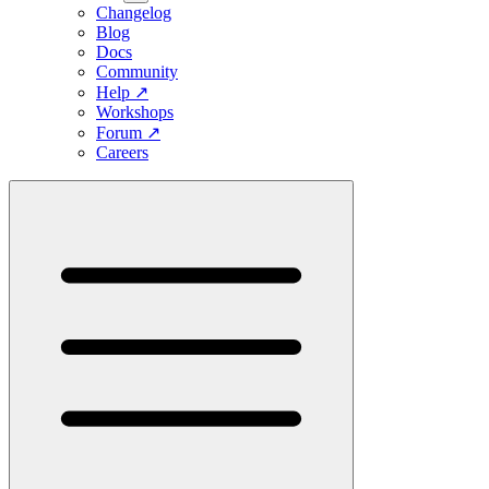
Changelog
Blog
Docs
Community
Help
↗
Workshops
Forum
↗
Careers