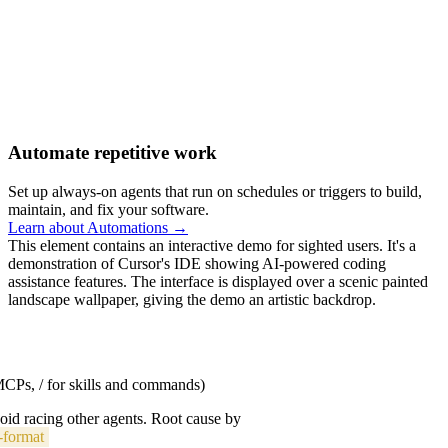
Automate repetitive work
Set up always-on agents that run on schedules or triggers to build,
maintain, and fix your software.
Learn about Automations →
This element contains an interactive demo for sighted users. It's a
demonstration of Cursor's IDE showing AI-powered coding
assistance features. The interface is displayed over a scenic painted
landscape wallpaper, giving the demo an artistic backdrop.
 MCPs, / for skills and commands)
void racing other agents. Root cause by
-format