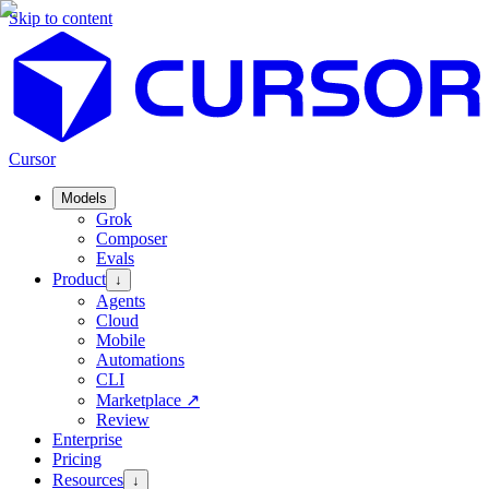
Skip to content
Cursor
Models
Grok
Composer
Evals
Product
↓
Agents
Cloud
Mobile
Automations
CLI
Marketplace
↗
Review
Enterprise
Pricing
Resources
↓