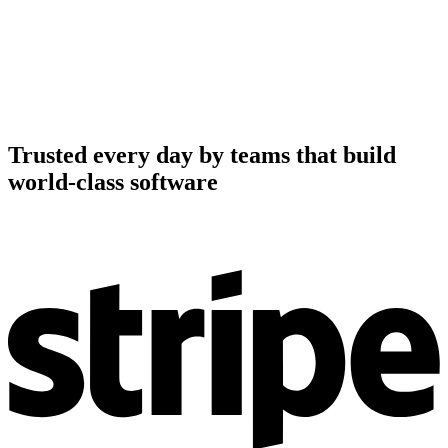
Trusted every day by teams that build
world-class software