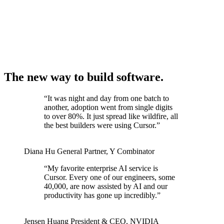
The new way to build software.
“
It was night and day from one batch to
another, adoption went from single digits
to over 80%. It just spread like wildfire, all
the best builders were using Cursor.
”
Diana Hu
General Partner
,
Y Combinator
“
My favorite enterprise AI service is
Cursor. Every one of our engineers, some
40,000, are now assisted by AI and our
productivity has gone up incredibly.
”
Jensen Huang
President & CEO
,
NVIDIA