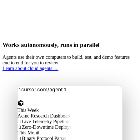
Works autonomously, runs in parallel
Agents use their own computers to build, test, and demo features
end to end for you to review.
Learn about cloud agents →
cursor.com/agent


This Week
Acme Research Dashboard
Live Telemetry Pipeline

Zero-Downtime Deploys

This Month
Binary Protocol Parser
