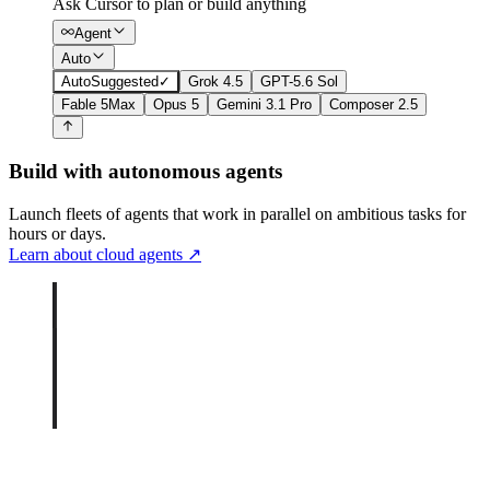
Ask Cursor to plan or build anything
Agent
Auto
Auto
Suggested
✓
Grok 4.5
GPT-5.6 Sol
Fable 5
Max
Opus 5
Gemini 3.1 Pro
Composer 2.5
Build with autonomous agents
Launch fleets of agents that work in parallel on ambitious tasks for
hours or days.
Learn about cloud agents
↗