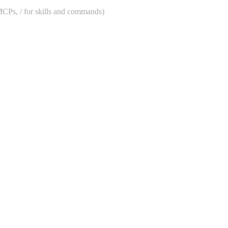
 MCPs, / for skills and commands)