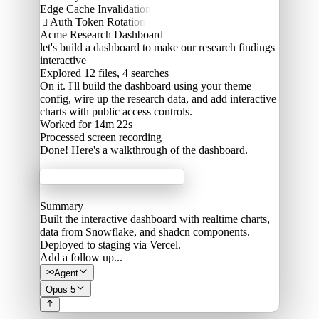
Edge Cache Invalidation
Auth Token Rotation

Acme Research Dashboard
let's build a dashboard to make our research findings
interactive
Explored
12 files, 4 searches
On it. I'll build the dashboard using your theme
config, wire up the research data, and add interactive
charts with public access controls.
Worked for 14m 22s
Processed
screen recording
Done! Here's a walkthrough of the dashboard.
Acme Labs
Summary
Built the interactive dashboard with realtime charts,
data from Snowflake, and shadcn components.
Deployed to staging via Vercel.
Add a follow up...
Agent
Opus 5