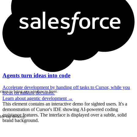
Agents turn ideas into code
Accelerate development by handing off tasks to Cursor, while you
ction to bring any window to front.
focus on making decisions.
Learn about agentic development
→
This element contains an interactive demo for sighted users. It's a
demonstration of Cursor's IDE showing AI-powered coding
assistance features. The interface is displayed over a subtle, solid
ble-tap desktop.
brand background.