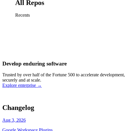
All Repos
Recents
Fix sign-in redirect on iOS
Working
·
cursor/mobile
Add rate limits to public
routes
Working
·
cursor/api
Cache repository search
results
Working
·
cursor/web
Investigate flaky CI shard
Working
·
cursor/infra
Retry failed billing
Develop enduring software
webhooks
Working
·
cursor/backend
Polish usage chart loading
Trusted by over half of the Fortune 500 to accelerate development,
state
Working
·
cursor/dashboard
securely and at scale.
Explore enterprise
→
Changelog
Aug 3, 2026
Google Workspace Plugins