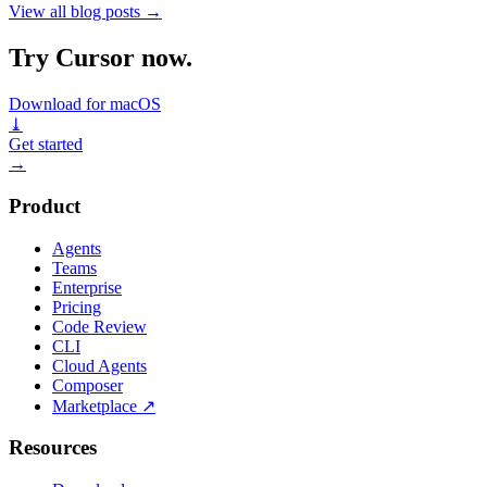
View all blog posts
→
Try Cursor now.
Download for macOS
⤓
Get started
→
Product
Agents
Teams
Enterprise
Pricing
Code Review
CLI
Cloud Agents
Composer
Marketplace
↗
Resources