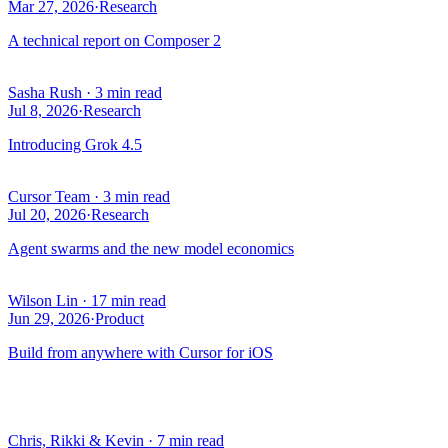
Mar 27, 2026
·
Research
A technical report on Composer 2
Sasha Rush
·
3 min read
Jul 8, 2026
·
Research
Introducing Grok 4.5
Cursor Team
·
3 min read
Jul 20, 2026
·
Research
Agent swarms and the new model economics
Wilson Lin
·
17 min read
Jun 29, 2026
·
Product
Build from anywhere with Cursor for iOS
Chris, Rikki & Kevin
·
7 min read