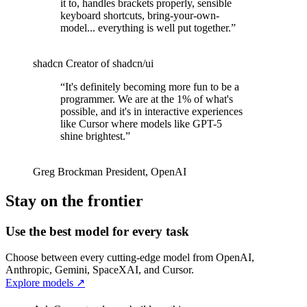
it to, handles brackets properly, sensible
keyboard shortcuts, bring-your-own-
model... everything is well put together.
”
shadcn
Creator of shadcn/ui
“
It's definitely becoming more fun to be a
programmer. We are at the 1% of what's
possible, and it's in interactive experiences
like Cursor where models like GPT-5
shine brightest.
”
Greg Brockman
President
,
OpenAI
Stay on the frontier
Use the best model for every task
Choose between every cutting-edge model from OpenAI,
Anthropic, Gemini, SpaceXAI, and Cursor.
Explore models
↗