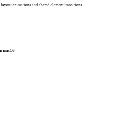
 layout animations and shared element transitions.
 on macOS