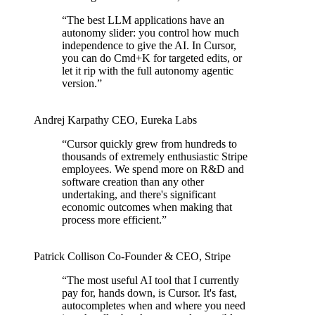
“
The best LLM applications have an
autonomy slider: you control how much
independence to give the AI. In Cursor,
you can do Cmd+K for targeted edits, or
let it rip with the full autonomy agentic
version.
”
Andrej Karpathy
CEO
,
Eureka Labs
“
Cursor quickly grew from hundreds to
thousands of extremely enthusiastic Stripe
employees. We spend more on R&D and
software creation than any other
undertaking, and there's significant
economic outcomes when making that
process more efficient.
”
Patrick Collison
Co‑Founder & CEO
,
Stripe
“
The most useful AI tool that I currently
pay for, hands down, is Cursor. It's fast,
autocompletes when and where you need