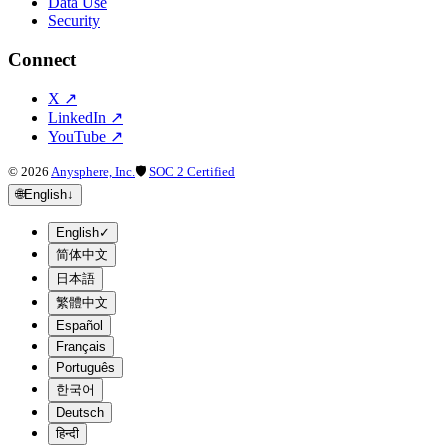
Data Use
Security
Connect
X
↗
LinkedIn
↗
YouTube
↗
©
2026
Anysphere, Inc.
🛡
SOC 2 Certified
🌐
English
↓
English
✓
简体中文
日本語
繁體中文
Español
Français
Português
한국어
Deutsch
हिन्दी