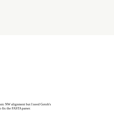
asic NW alignment but I need Gotoh's
o fix the FASTA parser.