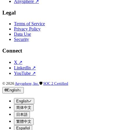
Anysphere
↗
Legal
Terms of Service
Privacy Policy
Data Use
Security
Connect
X
↗
LinkedIn
↗
YouTube
↗
©
2026
Anysphere, Inc.
🛡
SOC 2 Certified
🌐
English
↓
English
✓
简体中文
日本語
繁體中文
Español