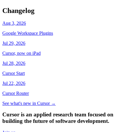
Changelog
Aug 3, 2026
Google Workspace Plugins
Jul 29, 2026
Cursor, now on iPad
Jul 28, 2026
Cursor Start
Jul 22, 2026
Cursor Router
See what's new in Cursor
→
Cursor is an applied research team focused on
building the future of software development.