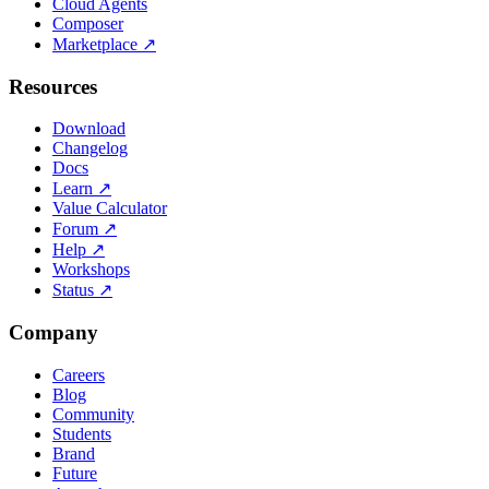
Cloud Agents
Composer
Marketplace
↗
Resources
Download
Changelog
Docs
Learn
↗
Value Calculator
Forum
↗
Help
↗
Workshops
Status
↗
Company
Careers
Blog
Community
Students
Brand
Future