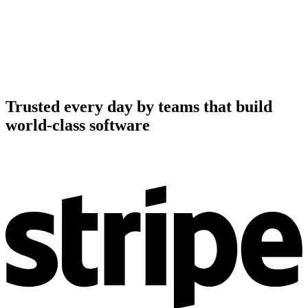
Trusted every day by teams that build
world-class software