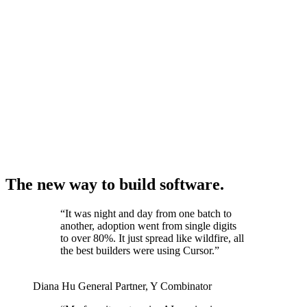
The new way to build software.
“
It was night and day from one batch to
another, adoption went from single digits
to over 80%. It just spread like wildfire, all
the best builders were using Cursor.
”
Diana Hu
General Partner
,
Y Combinator