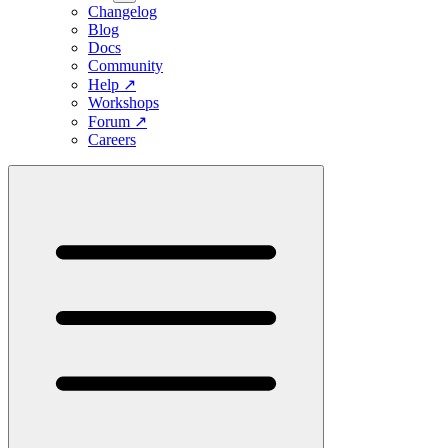
Changelog
Blog
Docs
Community
Help
↗
Workshops
Forum
↗
Careers