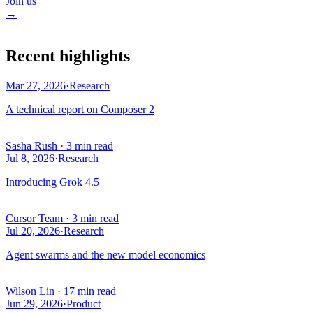
Join us
→
Recent highlights
Mar 27, 2026
·
Research
A technical report on Composer 2
Sasha Rush
·
3 min read
Jul 8, 2026
·
Research
Introducing Grok 4.5
Cursor Team
·
3 min read
Jul 20, 2026
·
Research
Agent swarms and the new model economics
Wilson Lin
·
17 min read
Jun 29, 2026
·
Product