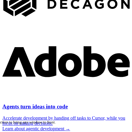
Agents turn ideas into code
Accelerate development by handing off tasks to Cursor, while you
ction to bring any window to front.
focus on making decisions.
Learn about agentic development
→