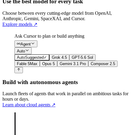
Use the best model for every task
Choose between every cutting-edge model from OpenAI,
Anthropic, Gemini, SpaceXAI, and Cursor.
Explore models
↗
Ask Cursor to plan or build anything
Agent
Auto
Auto
Suggested
✓
Grok 4.5
GPT-5.6 Sol
Fable 5
Max
Opus 5
Gemini 3.1 Pro
Composer 2.5
Build with autonomous agents
Launch fleets of agents that work in parallel on ambitious tasks for
hours or days.
Learn about cloud agents
↗