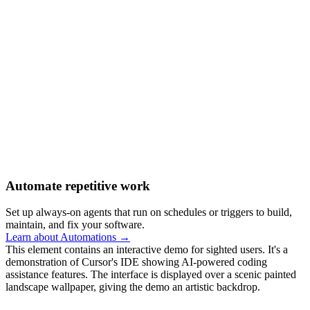
Automate repetitive work
Set up always-on agents that run on schedules or triggers to build,
maintain, and fix your software.
Learn about Automations →
This element contains an interactive demo for sighted users. It's a
demonstration of Cursor's IDE showing AI-powered coding
assistance features. The interface is displayed over a scenic painted
landscape wallpaper, giving the demo an artistic backdrop.