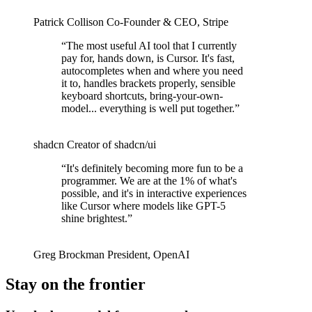
Patrick Collison
Co‑Founder & CEO
,
Stripe
“
The most useful AI tool that I currently
pay for, hands down, is Cursor. It's fast,
autocompletes when and where you need
it to, handles brackets properly, sensible
keyboard shortcuts, bring-your-own-
model... everything is well put together.
”
shadcn
Creator of shadcn/ui
“
It's definitely becoming more fun to be a
programmer. We are at the 1% of what's
possible, and it's in interactive experiences
like Cursor where models like GPT-5
shine brightest.
”
Greg Brockman
President
,
OpenAI
Stay on the frontier