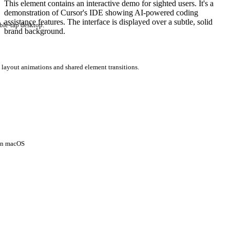
This element contains an interactive demo for sighted users. It's a
demonstration of Cursor's IDE showing AI-powered coding
assistance features. The interface is displayed over a subtle, solid
ble-tap desktop.
brand background.
 layout animations and shared element transitions.
 on macOS