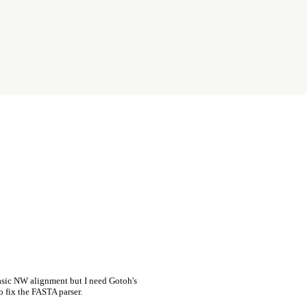
asic NW alignment but I need Gotoh's
o fix the FASTA parser.