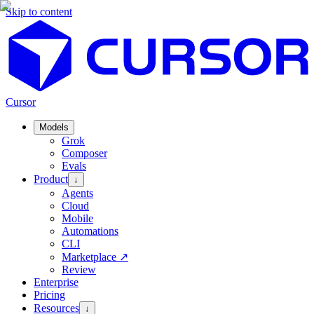
Skip to content
Cursor
Models
Grok
Composer
Evals
Product
↓
Agents
Cloud
Mobile
Automations
CLI
Marketplace
↗
Review
Enterprise
Pricing
Resources
↓