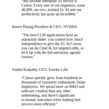
“
My favorite enterprise AI service is
Cursor. Every one of our engineers, some
40,000, are now assisted by AI and our
productivity has gone up incredibly.
”
Jensen Huang
President & CEO
,
NVIDIA
“
The best LLM applications have an
autonomy slider: you control how much
independence to give the AI. In Cursor,
you can do Cmd+K for targeted edits, or
let it rip with the full autonomy agentic
version.
”
Andrej Karpathy
CEO
,
Eureka Labs
“
Cursor quickly grew from hundreds to
thousands of extremely enthusiastic Stripe
employees. We spend more on R&D and
software creation than any other
undertaking, and there's significant
economic outcomes when making that
process more efficient.
”