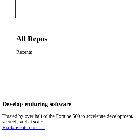
All Repos
Recents
Fix sign-in redirect on iOS
Working
·
cursor/mobile
Add rate limits to public
routes
Working
·
cursor/api
Cache repository search
results
Working
·
cursor/web
Investigate flaky CI shard
Working
·
cursor/infra
Retry failed billing
Develop enduring software
webhooks
Working
·
cursor/backend
Polish usage chart loading
Trusted by over half of the Fortune 500 to accelerate development,
state
Working
·
cursor/dashboard
securely and at scale.
Explore enterprise
→