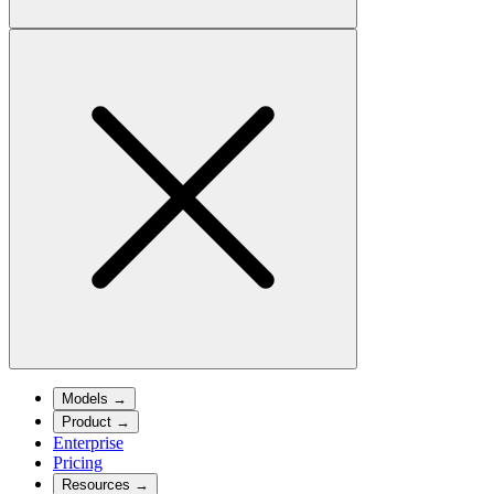
Models
→
Product
→
Enterprise
Pricing
Resources
→