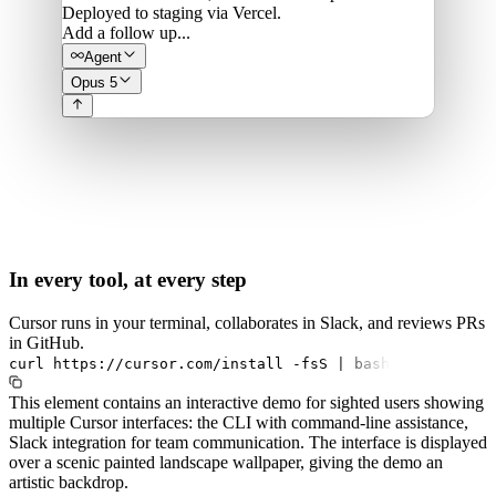
Deployed to staging via Vercel.
Add a follow up...
Agent
Opus 5
In every tool, at every step
Cursor runs in your terminal, collaborates in Slack, and reviews PRs
in GitHub.
curl
https://cursor.com/install
-fsS
|
bash
This element contains an interactive demo for sighted users showing
multiple Cursor interfaces: the CLI with command-line assistance,
Slack integration for team communication. The interface is displayed
over a scenic painted landscape wallpaper, giving the demo an
artistic backdrop.