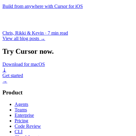
Build from anywhere with Cursor for iOS
Chris, Rikki & Kevin
·
7 min read
View all blog posts
→
Try Cursor now.
Download for macOS
⤓
Get started
→
Product
Agents
Teams
Enterprise
Pricing
Code Review
CLI