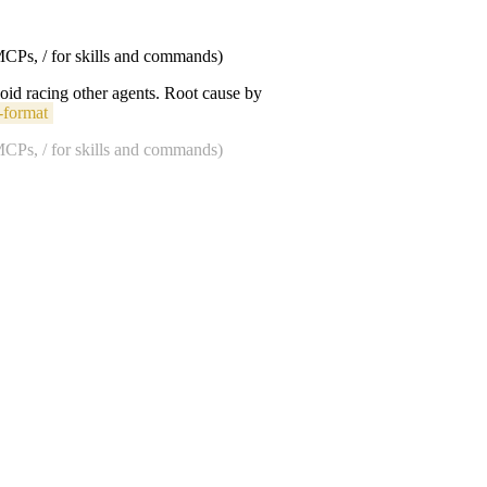
 MCPs, / for skills and commands)
void racing other agents. Root cause by
-format
 MCPs, / for skills and commands)