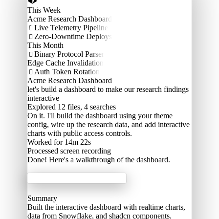
This Week
Acme Research Dashboard
Live Telemetry Pipeline

Zero-Downtime Deploys

This Month
Binary Protocol Parser

Edge Cache Invalidation
Auth Token Rotation

Acme Research Dashboard
let's build a dashboard to make our research findings
interactive
Explored
12 files, 4 searches
On it. I'll build the dashboard using your theme
config, wire up the research data, and add interactive
charts with public access controls.
Worked for 14m 22s
Processed
screen recording
Done! Here's a walkthrough of the dashboard.
Acme Labs
Summary
Built the interactive dashboard with realtime charts,
data from Snowflake, and shadcn components.