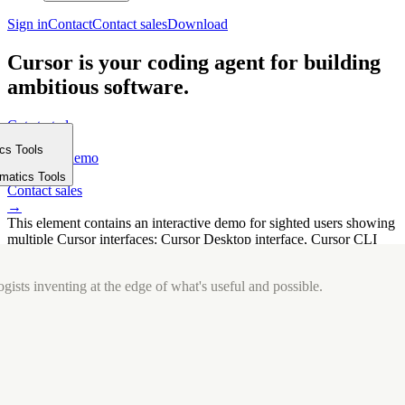
Sign in
Contact
Contact sales
Download
Cursor is your coding agent for building
ambitious software.
Get started
→
ics Tools
Request a demo
m
→
rmatics Tools
Contact sales
→
This element contains an interactive demo for sighted users showing
multiple Cursor interfaces: Cursor Desktop interface, Cursor CLI
interface. The interface is displayed over a subtle, solid brand
background.
gists inventing at the edge of what's useful and possible.