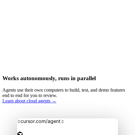
Works autonomously, runs in parallel
Agents use their own computers to build, test, and demo features
end to end for you to review.
Learn about cloud agents →
cursor.com/agent

