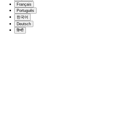
Français
Português
한국어
Deutsch
हिन्दी