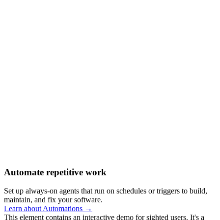
Automate repetitive work
Set up always-on agents that run on schedules or triggers to build,
maintain, and fix your software.
Learn about Automations →
This element contains an interactive demo for sighted users. It's a