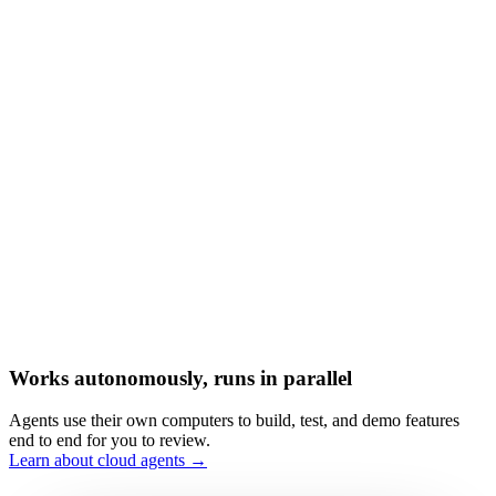
Works autonomously, runs in parallel
Agents use their own computers to build, test, and demo features
end to end for you to review.
Learn about cloud agents →