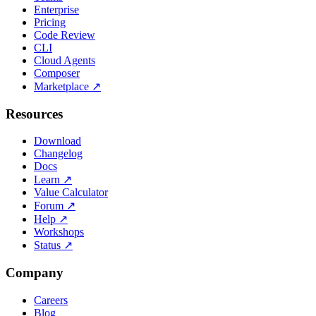
Enterprise
Pricing
Code Review
CLI
Cloud Agents
Composer
Marketplace
↗
Resources
Download
Changelog
Docs
Learn
↗
Value Calculator
Forum
↗
Help
↗
Workshops
Status
↗
Company
Careers
Blog