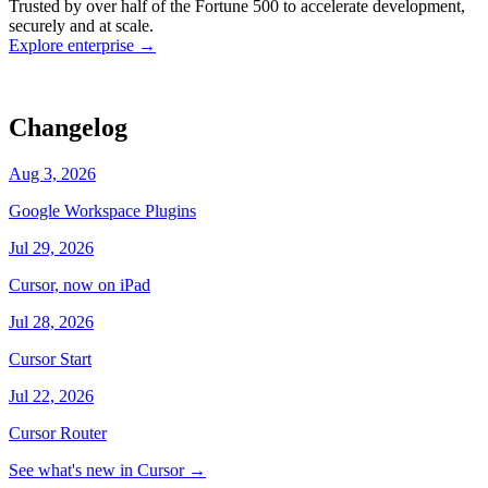
Trusted by over half of the Fortune 500 to accelerate development,
state
Working
·
cursor/dashboard
securely and at scale.
Explore enterprise
→
Changelog
Aug 3, 2026
Google Workspace Plugins
Jul 29, 2026
Cursor, now on iPad
Jul 28, 2026
Cursor Start
Jul 22, 2026
Cursor Router
See what's new in Cursor
→