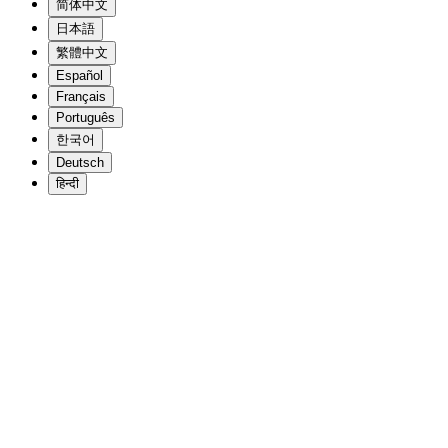
简体中文
日本語
繁體中文
Español
Français
Português
한국어
Deutsch
हिन्दी