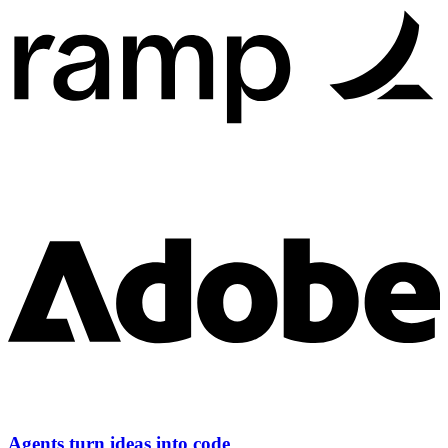
Agents turn ideas into code