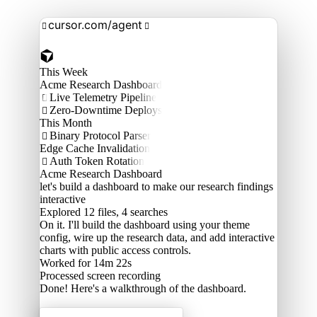
cursor.com/agent


This Week
Acme Research Dashboard
Live Telemetry Pipeline

Zero-Downtime Deploys

This Month
Binary Protocol Parser

Edge Cache Invalidation
Auth Token Rotation

Acme Research Dashboard
let's build a dashboard to make our research findings
interactive
Explored
12 files, 4 searches
On it. I'll build the dashboard using your theme
config, wire up the research data, and add interactive
charts with public access controls.
Worked for 14m 22s
Processed
screen recording
Done! Here's a walkthrough of the dashboard.
Acme Labs