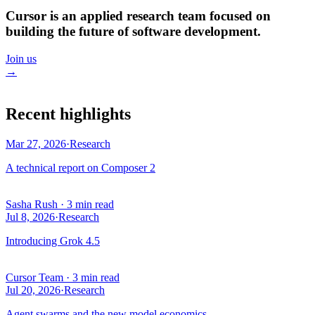
Cursor is an applied research team focused on
building the future of software development.
Join us
→
Recent highlights
Mar 27, 2026
·
Research
A technical report on Composer 2
Sasha Rush
·
3 min read
Jul 8, 2026
·
Research
Introducing Grok 4.5
Cursor Team
·
3 min read
Jul 20, 2026
·
Research
Agent swarms and the new model economics