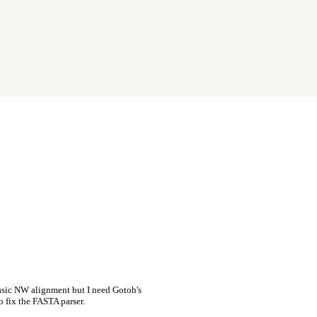
asic NW alignment but I need Gotoh's
o fix the FASTA parser.