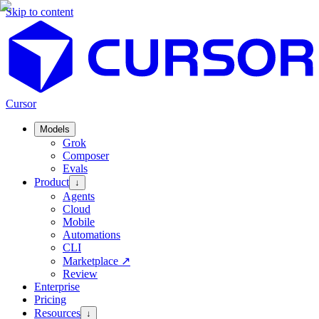
Skip to content
Cursor
Models
Grok
Composer
Evals
Product
↓
Agents
Cloud
Mobile
Automations
CLI
Marketplace
↗
Review
Enterprise
Pricing
Resources
↓