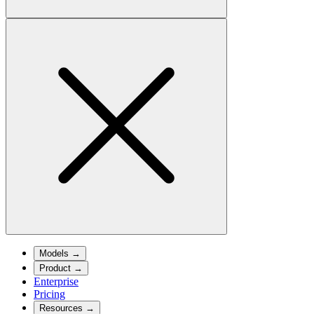
Models
→
Product
→
Enterprise
Pricing
Resources
→