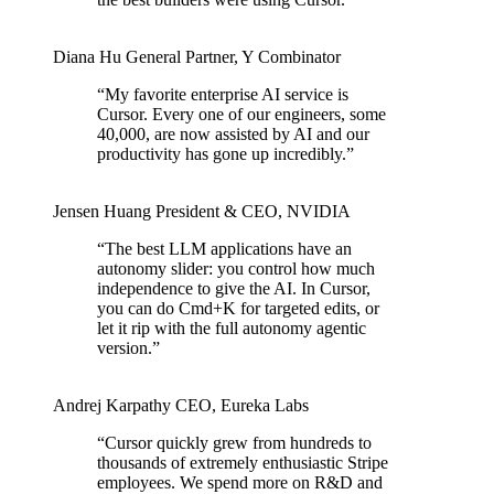
Diana Hu
General Partner
,
Y Combinator
“
My favorite enterprise AI service is
Cursor. Every one of our engineers, some
40,000, are now assisted by AI and our
productivity has gone up incredibly.
”
Jensen Huang
President & CEO
,
NVIDIA
“
The best LLM applications have an
autonomy slider: you control how much
independence to give the AI. In Cursor,
you can do Cmd+K for targeted edits, or
let it rip with the full autonomy agentic
version.
”
Andrej Karpathy
CEO
,
Eureka Labs
“
Cursor quickly grew from hundreds to
thousands of extremely enthusiastic Stripe
employees. We spend more on R&D and