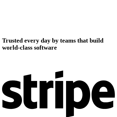
Trusted every day by teams that build
world-class software