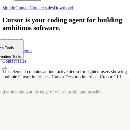
Sign in
Contact
Contact sales
Download
Cursor is your coding agent for building
ambitious software.
Get started
→
ics Tools
Request a demo
m
→
rmatics Tools
Contact sales
→
This element contains an interactive demo for sighted users showing
multiple Cursor interfaces: Cursor Desktop interface, Cursor CLI
interface. The interface is displayed over a subtle, solid brand
background.
gists inventing at the edge of what's useful and possible.