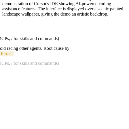
demonstration of Cursor's IDE showing AI-powered coding
assistance features. The interface is displayed over a scenic painted
landscape wallpaper, giving the demo an artistic backdrop.
 MCPs, / for skills and commands)
void racing other agents. Root cause by
-format
 MCPs, / for skills and commands)