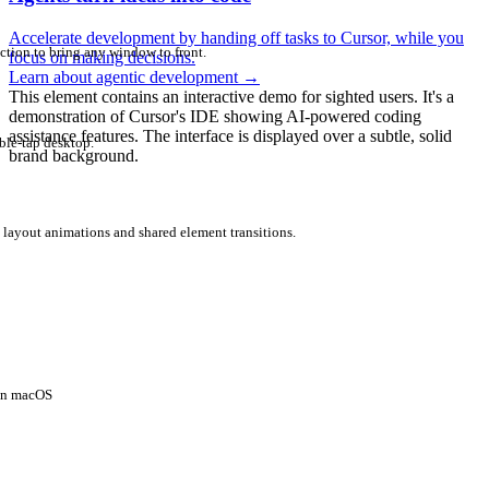
Accelerate development by handing off tasks to Cursor, while you
ction to bring any window to front.
focus on making decisions.
Learn about agentic development
→
This element contains an interactive demo for sighted users. It's a
demonstration of Cursor's IDE showing AI-powered coding
assistance features. The interface is displayed over a subtle, solid
ble-tap desktop.
brand background.
 layout animations and shared element transitions.
 on macOS