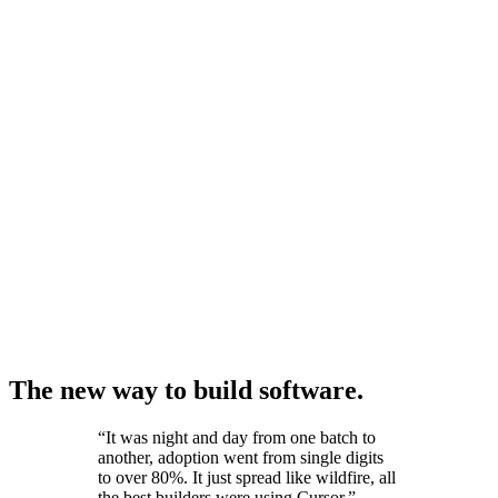
The new way to build software.
“
It was night and day from one batch to
another, adoption went from single digits
to over 80%. It just spread like wildfire, all
the best builders were using Cursor.
”