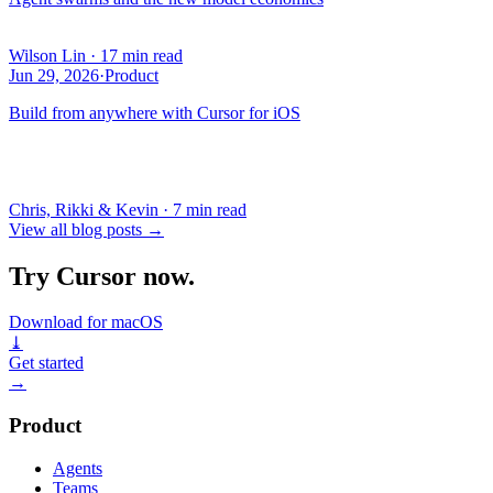
Wilson Lin
·
17 min read
Jun 29, 2026
·
Product
Build from anywhere with Cursor for iOS
Chris, Rikki & Kevin
·
7 min read
View all blog posts
→
Try Cursor now.
Download for macOS
⤓
Get started
→
Product
Agents
Teams