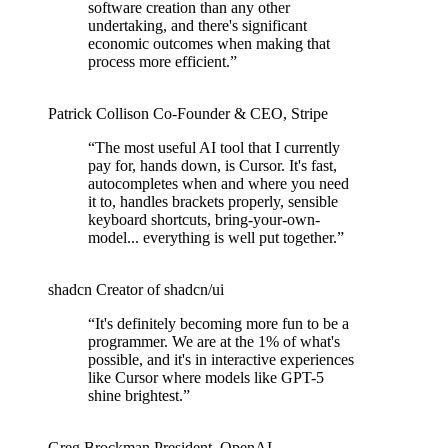
software creation than any other
undertaking, and there's significant
economic outcomes when making that
process more efficient.
”
Patrick Collison
Co‑Founder & CEO
,
Stripe
“
The most useful AI tool that I currently
pay for, hands down, is Cursor. It's fast,
autocompletes when and where you need
it to, handles brackets properly, sensible
keyboard shortcuts, bring-your-own-
model... everything is well put together.
”
shadcn
Creator of shadcn/ui
“
It's definitely becoming more fun to be a
programmer. We are at the 1% of what's
possible, and it's in interactive experiences
like Cursor where models like GPT-5
shine brightest.
”
Greg Brockman
President
,
OpenAI