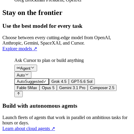
Stay on the frontier
Use the best model for every task
Choose between every cutting-edge model from OpenAI,
Anthropic, Gemini, SpaceXAI, and Cursor.
Explore models
↗
Ask Cursor to plan or build anything
Agent
Auto
Auto
Suggested
✓
Grok 4.5
GPT-5.6 Sol
Fable 5
Max
Opus 5
Gemini 3.1 Pro
Composer 2.5
Build with autonomous agents
Launch fleets of agents that work in parallel on ambitious tasks for
hours or days.
Learn about cloud agents
↗