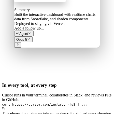
Summary
Built the interactive dashboard with realtime charts,
data from Snowflake, and shadcn components.
Deployed to staging via Vercel.
Add a follow up...
Agent
Opus 5
In every tool, at every step
Cursor runs in your terminal, collaborates in Slack, and reviews PRs
in GitHub.
curl
https://cursor.com/install
-fsS
|
bash
This element contains an interactive demo for sighted users showing