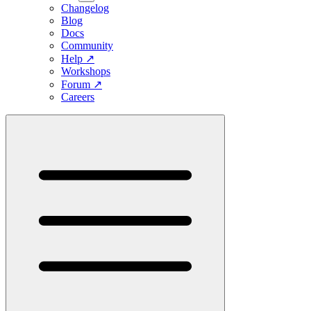
Changelog
Blog
Docs
Community
Help
↗
Workshops
Forum
↗
Careers