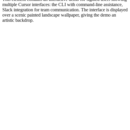
multiple Cursor interfaces: the CLI with command-line assistance,
Slack integration for team communication. The interface is displayed
over a scenic painted landscape wallpaper, giving the demo an
artistic backdrop.
#1.0 to see 1.0 changelog
nd updated the Node.js version constraints across