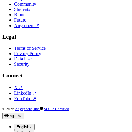
Community
Students
Brand
Future
Anysphere
↗
Legal
Terms of Service
Privacy Policy
Data Use
Security
Connect
X
↗
LinkedIn
↗
YouTube
↗
©
2026
Anysphere, Inc.
🛡
SOC 2 Certified
🌐
English
↓
English
✓