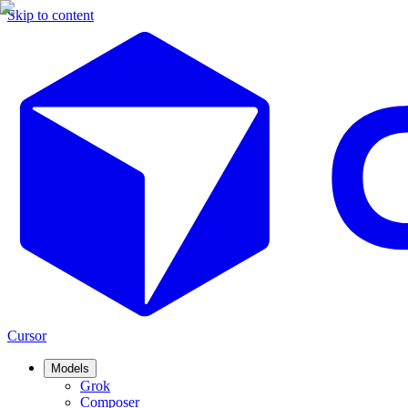
Skip to content
Cursor
Models
Grok
Composer