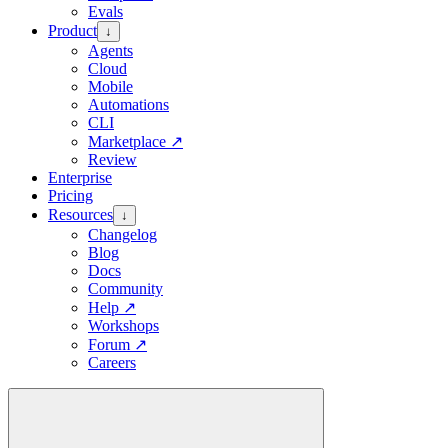
Evals
Product
↓
Agents
Cloud
Mobile
Automations
CLI
Marketplace
↗
Review
Enterprise
Pricing
Resources
↓
Changelog
Blog
Docs
Community
Help
↗
Workshops
Forum
↗
Careers