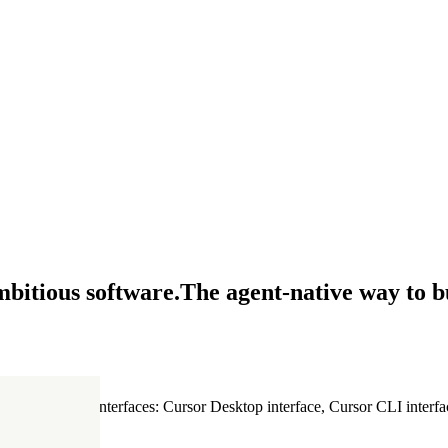
mbitious software.
The agent-native way to b
ultiple Cursor interfaces: Cursor Desktop interface, Cursor CLI interfac