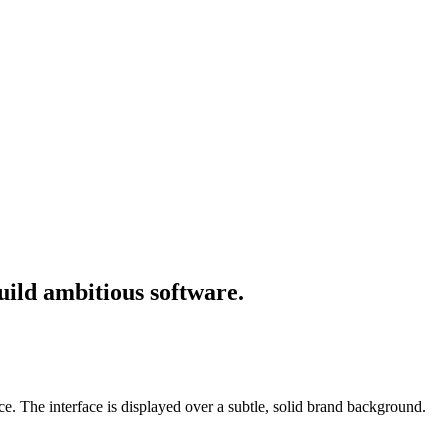
uild ambitious software.
e. The interface is displayed over a subtle, solid brand background.