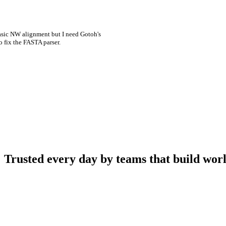
asic NW alignment but I need Gotoh's
o fix the FASTA parser.
Trusted every day by teams that build worl