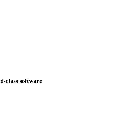
d-class software