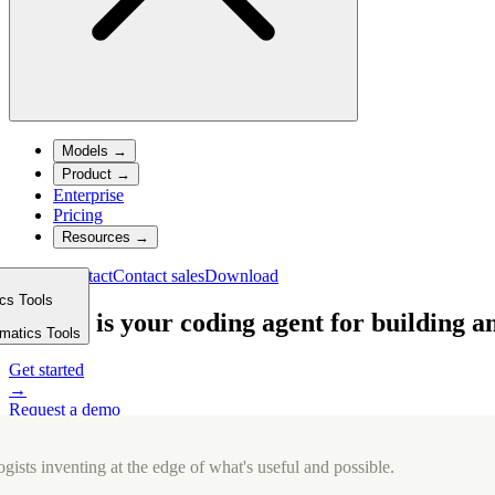
Models
→
Product
→
Enterprise
Pricing
Resources
→
Sign in
Contact
Contact sales
Download
ics Tools
m
Cursor is your coding agent for building a
rmatics Tools
Get started
→
Request a demo
→
This element contains an interactive demo for sighted users showing m
gists inventing at the edge of what's useful and possible.