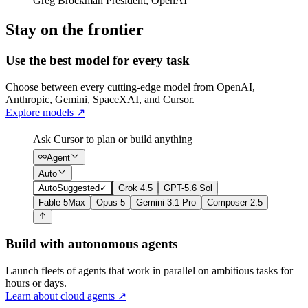
Greg Brockman
President
,
OpenAI
Stay on the frontier
Use the best model for every task
Choose between every cutting-edge model from OpenAI,
Anthropic, Gemini, SpaceXAI, and Cursor.
Explore models
↗
Ask Cursor to plan or build anything
Agent
Auto
Auto
Suggested
✓
Grok 4.5
GPT-5.6 Sol
Fable 5
Max
Opus 5
Gemini 3.1 Pro
Composer 2.5
Build with autonomous agents
Launch fleets of agents that work in parallel on ambitious tasks for
hours or days.
Learn about cloud agents
↗