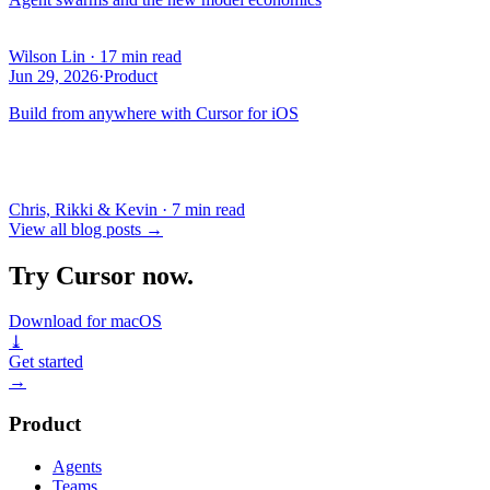
Wilson Lin
·
17 min read
Jun 29, 2026
·
Product
Build from anywhere with Cursor for iOS
Chris, Rikki & Kevin
·
7 min read
View all blog posts
→
Try Cursor now.
Download for macOS
⤓
Get started
→
Product
Agents
Teams