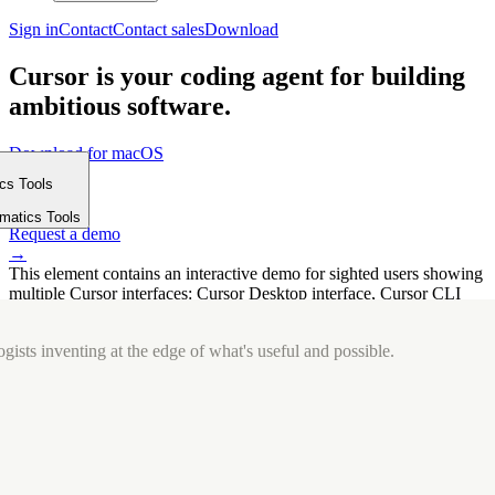
Sign in
Contact
Contact sales
Download
Cursor is your coding agent for building
ambitious software.
Download for macOS
⤓
ics Tools
Get started
m
→
rmatics Tools
Request a demo
→
This element contains an interactive demo for sighted users showing
multiple Cursor interfaces: Cursor Desktop interface, Cursor CLI
interface. The interface is displayed over a subtle, solid brand
background.
gists inventing at the edge of what's useful and possible.