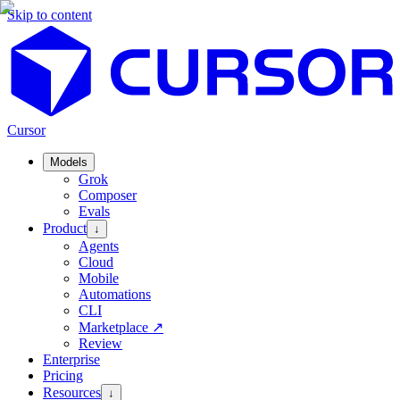
Skip to content
Cursor
Models
Grok
Composer
Evals
Product
↓
Agents
Cloud
Mobile
Automations
CLI
Marketplace
↗
Review
Enterprise
Pricing
Resources
↓