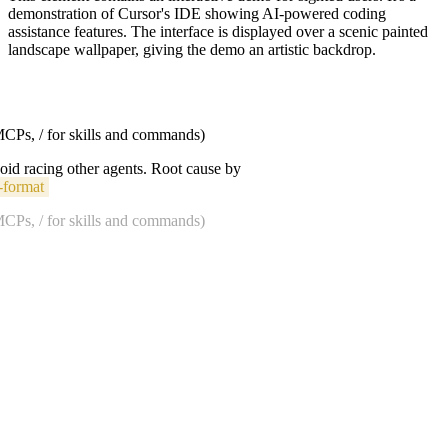
demonstration of Cursor's IDE showing AI-powered coding
assistance features. The interface is displayed over a scenic painted
landscape wallpaper, giving the demo an artistic backdrop.
 MCPs, / for skills and commands)
void racing other agents. Root cause by
-format
 MCPs, / for skills and commands)