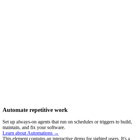
Automate repetitive work
Set up always-on agents that run on schedules or triggers to build,
maintain, and fix your software.
Learn about Automations →
This element contains an interactive demo for sighted users. It's a