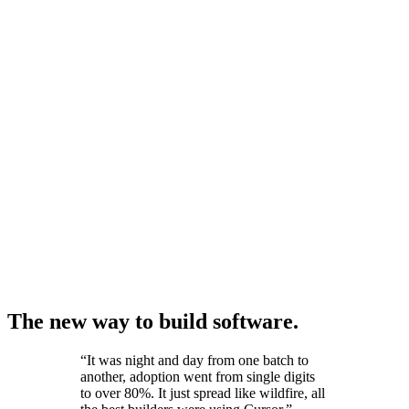
The new way to build software.
“
It was night and day from one batch to
another, adoption went from single digits
to over 80%. It just spread like wildfire, all