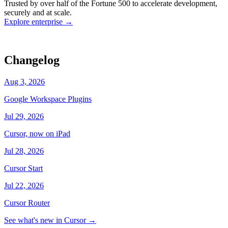
Trusted by over half of the Fortune 500 to accelerate development,
state
Working
·
cursor/dashboard
securely and at scale.
Explore enterprise
→
Changelog
Aug 3, 2026
Google Workspace Plugins
Jul 29, 2026
Cursor, now on iPad
Jul 28, 2026
Cursor Start
Jul 22, 2026
Cursor Router
See what's new in Cursor
→