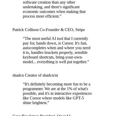
software creation than any other
undertaking, and there's significant
economic outcomes when making that
process more efficient.
”
Patrick Collison
Co‑Founder & CEO
,
Stripe
“
The most useful AI tool that I currently
pay for, hands down, is Cursor. It's fast,
autocompletes when and where you need
it to, handles brackets properly, sensible
keyboard shortcuts, bring-your-own-
model... everything is well put together.
”
shadcn
Creator of shadcn/ui
“
It's definitely becoming more fun to be a
programmer. We are at the 1% of what's
possible, and it's in interactive experiences
like Cursor where models like GPT-5
shine brightest.
”