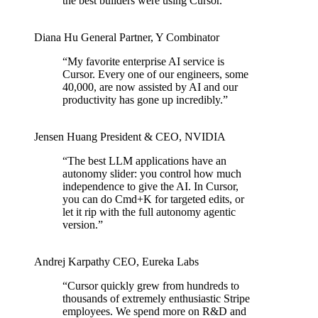
the best builders were using Cursor.
”
Diana Hu
General Partner
,
Y Combinator
“
My favorite enterprise AI service is
Cursor. Every one of our engineers, some
40,000, are now assisted by AI and our
productivity has gone up incredibly.
”
Jensen Huang
President & CEO
,
NVIDIA
“
The best LLM applications have an
autonomy slider: you control how much
independence to give the AI. In Cursor,
you can do Cmd+K for targeted edits, or
let it rip with the full autonomy agentic
version.
”
Andrej Karpathy
CEO
,
Eureka Labs
“
Cursor quickly grew from hundreds to
thousands of extremely enthusiastic Stripe
employees. We spend more on R&D and