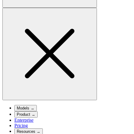
Models
→
Product
→
Enterprise
Pricing
Resources
→