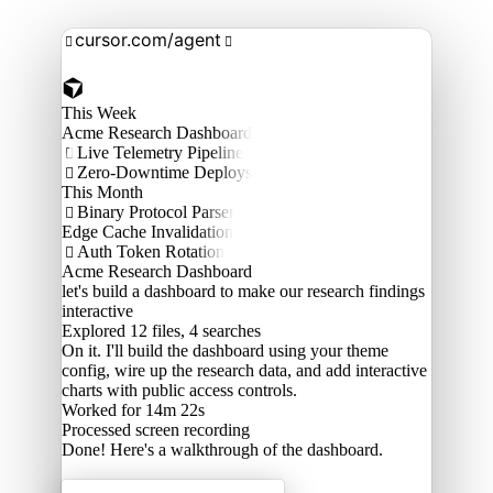
cursor.com/agent


This Week
Acme Research Dashboard
Live Telemetry Pipeline

Zero-Downtime Deploys

This Month
Binary Protocol Parser

Edge Cache Invalidation
Auth Token Rotation

Acme Research Dashboard
let's build a dashboard to make our research findings
interactive
Explored
12 files, 4 searches
On it. I'll build the dashboard using your theme
config, wire up the research data, and add interactive
charts with public access controls.
Worked for 14m 22s
Processed
screen recording
Done! Here's a walkthrough of the dashboard.
Acme Labs