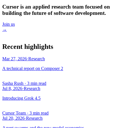
Cursor is an applied research team focused on
building the future of software development.
Join us
→
Recent highlights
Mar 27, 2026
·
Research
A technical report on Composer 2
Sasha Rush
·
3 min read
Jul 8, 2026
·
Research
Introducing Grok 4.5
Cursor Team
·
3 min read
Jul 20, 2026
·
Research
Agent swarms and the new model economics