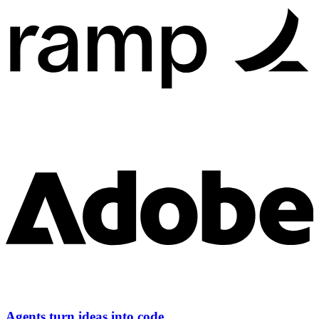
Agents turn ideas into code