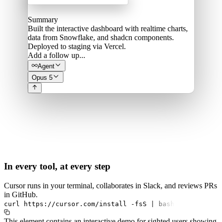
Summary
Built the interactive dashboard with realtime charts,
data from Snowflake, and shadcn components.
Deployed to staging via Vercel.
Add a follow up...
Agent
Opus 5
In every tool, at every step
Cursor runs in your terminal, collaborates in Slack, and reviews PRs
in GitHub.
curl
https://cursor.com/install
-fsS
|
bash
This element contains an interactive demo for sighted users showing