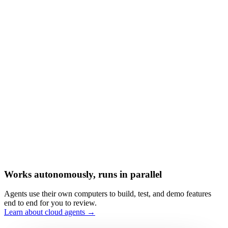
Works autonomously, runs in parallel
Agents use their own computers to build, test, and demo features
end to end for you to review.
Learn about cloud agents →