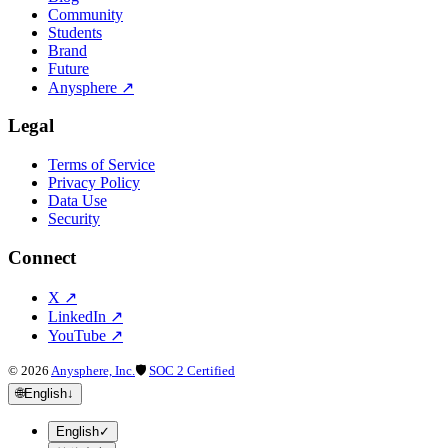
Community
Students
Brand
Future
Anysphere
↗
Legal
Terms of Service
Privacy Policy
Data Use
Security
Connect
X
↗
LinkedIn
↗
YouTube
↗
©
2026
Anysphere, Inc.
🛡
SOC 2 Certified
🌐
English
↓
English
✓