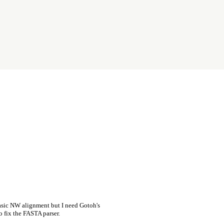
asic NW alignment but I need Gotoh's
o fix the FASTA parser.