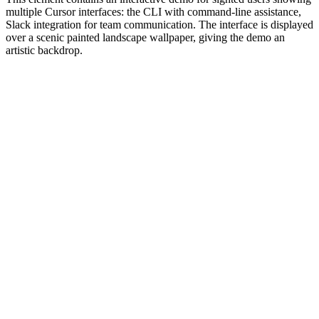
multiple Cursor interfaces: the CLI with command-line assistance,
Slack integration for team communication. The interface is displayed
over a scenic painted landscape wallpaper, giving the demo an
artistic backdrop.
#1.0 to see 1.0 changelog
nd updated the Node.js version constraints across