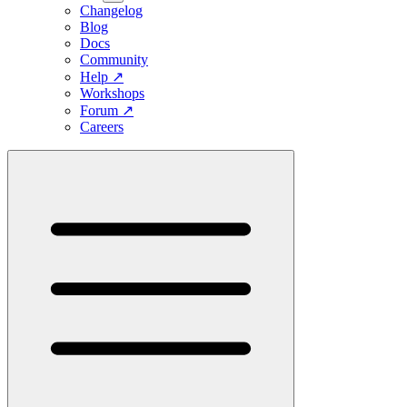
Changelog
Blog
Docs
Community
Help
↗
Workshops
Forum
↗
Careers