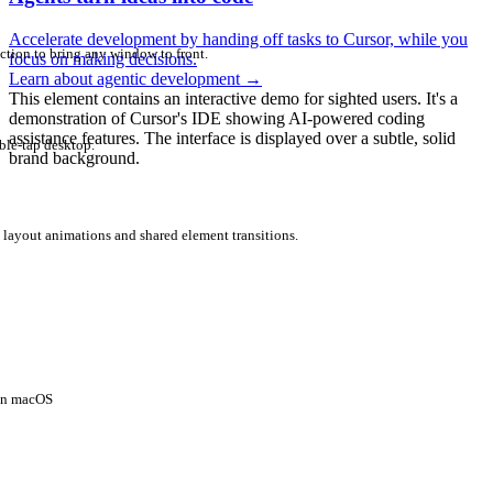
Accelerate development by handing off tasks to Cursor, while you
ction to bring any window to front.
focus on making decisions.
Learn about agentic development
→
This element contains an interactive demo for sighted users. It's a
demonstration of Cursor's IDE showing AI-powered coding
assistance features. The interface is displayed over a subtle, solid
ble-tap desktop.
brand background.
 layout animations and shared element transitions.
 on macOS