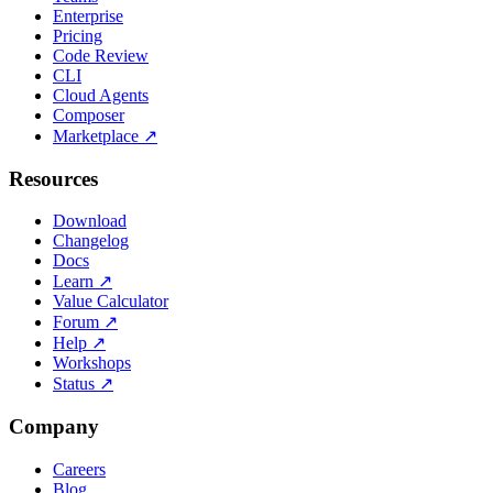
Enterprise
Pricing
Code Review
CLI
Cloud Agents
Composer
Marketplace
↗
Resources
Download
Changelog
Docs
Learn
↗
Value Calculator
Forum
↗
Help
↗
Workshops
Status
↗
Company
Careers
Blog