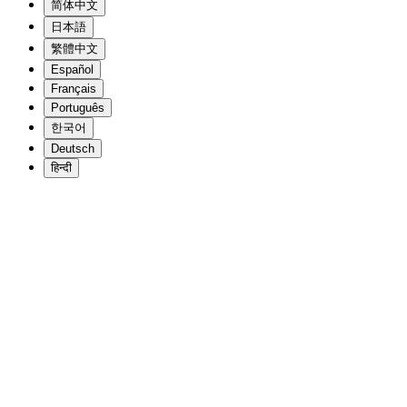
简体中文
日本語
繁體中文
Español
Français
Português
한국어
Deutsch
हिन्दी