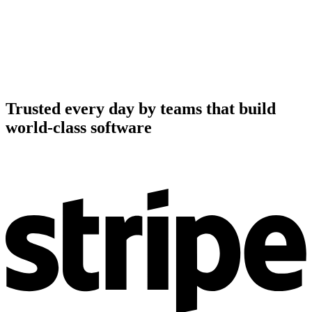
Trusted every day by teams that build
world-class software