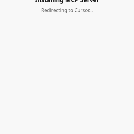
Redirecting to Cursor...