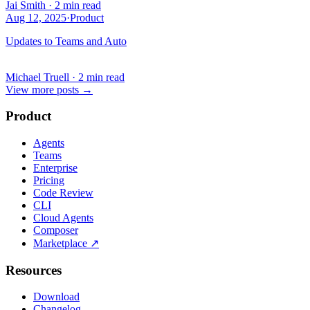
Jai Smith
·
2 min read
Aug 12, 2025
·
Product
Updates to Teams and Auto
Michael Truell
·
2 min read
View more posts
→
Product
Agents
Teams
Enterprise
Pricing
Code Review
CLI
Cloud Agents
Composer
Marketplace
↗
Resources
Download
Changelog