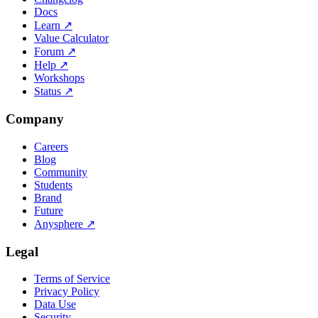
Docs
Learn
↗
Value Calculator
Forum
↗
Help
↗
Workshops
Status
↗
Company
Careers
Blog
Community
Students
Brand
Future
Anysphere
↗
Legal
Terms of Service
Privacy Policy
Data Use
Security