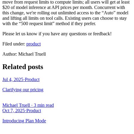
move from request limits to compute limits; all users will get at least
$20 of model inference at API prices per month. Concurrent with
this change, we're rolling out unlimited access to the “Auto” model
and lifting all limits on tool calls. Existing users can choose to stay
with the “500 request limit” method if they prefer.
Please let us know if you have any questions or feedback!
Filed under:
product
Author
:
Michael Truell
Related posts
Jul 4, 2025
·
Product
Clarifying our pricing
Michael Truell
·
3 min read
Oct 7, 2025
·
Product
Introducing Plan Mode