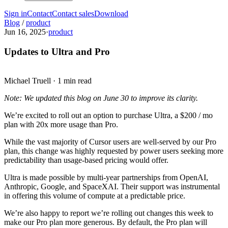
Sign in
Contact
Contact sales
Download
Blog
/
product
Jun 16, 2025
·
product
Updates to Ultra and Pro
Michael Truell
·
1 min read
Note: We updated this blog on June 30 to improve its clarity.
We’re excited to roll out an option to purchase Ultra, a $200 / mo
plan with 20x more usage than Pro.
While the vast majority of Cursor users are well-served by our Pro
plan, this change was highly requested by power users seeking more
predictability than usage-based pricing would offer.
Ultra is made possible by multi-year partnerships from OpenAI,
Anthropic, Google, and SpaceXAI. Their support was instrumental
in offering this volume of compute at a predictable price.
We’re also happy to report we’re rolling out changes this week to
make our Pro plan more generous. By default, the Pro plan will