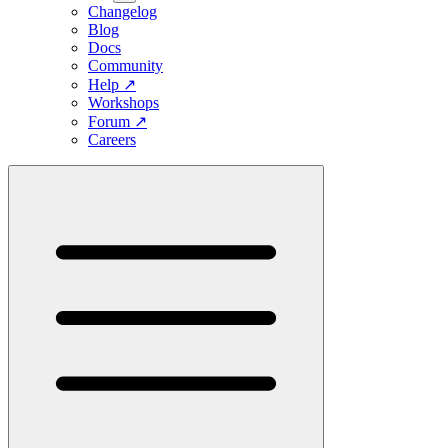
Changelog
Blog
Docs
Community
Help
↗
Workshops
Forum
↗
Careers