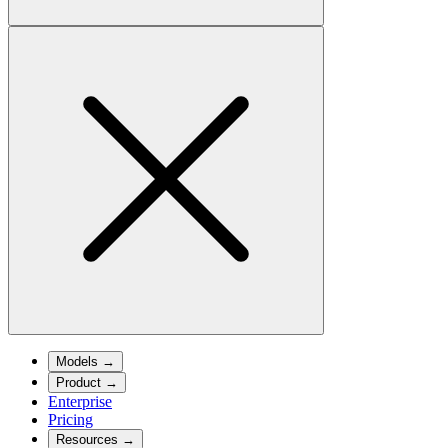
Models
→
Product
→
Enterprise
Pricing
Resources
→