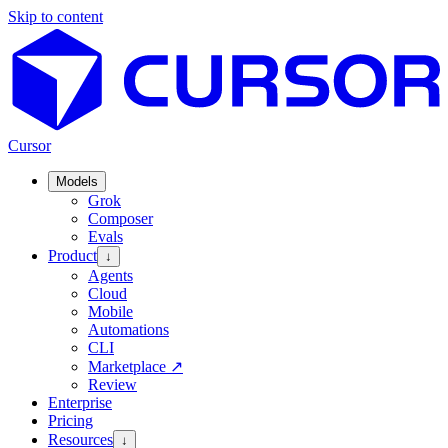
Skip to content
Cursor
Models
Grok
Composer
Evals
Product
↓
Agents
Cloud
Mobile
Automations
CLI
Marketplace
↗
Review
Enterprise
Pricing
Resources
↓