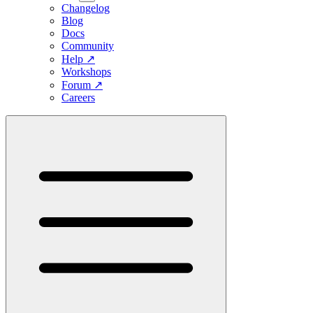
Changelog
Blog
Docs
Community
Help
↗
Workshops
Forum
↗
Careers