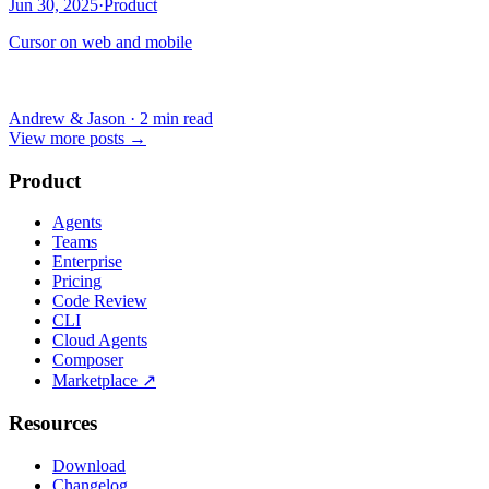
Jun 30, 2025
·
Product
Cursor on web and mobile
Andrew & Jason
·
2 min read
View more posts
→
Product
Agents
Teams
Enterprise
Pricing
Code Review
CLI
Cloud Agents
Composer
Marketplace
↗
Resources
Download
Changelog