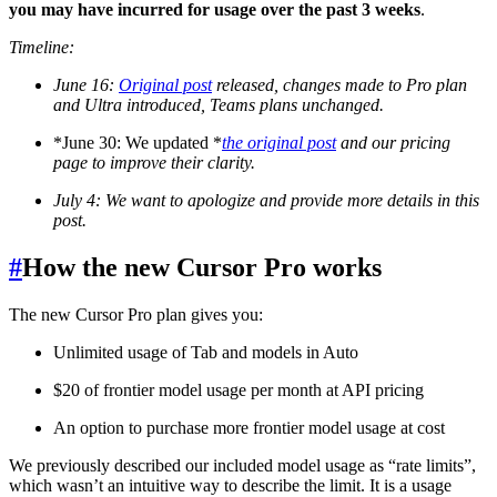
you may have incurred for usage over the past 3 weeks
.
Timeline:
June 16:
Original post
released, changes made to Pro plan
and Ultra introduced, Teams plans unchanged.
*June 30: We updated *
the original post
and our pricing
page to improve their clarity.
July 4: We want to apologize and provide more details in this
post.
#
How the new Cursor Pro works
The new Cursor Pro plan gives you:
Unlimited usage of Tab and models in Auto
$20 of frontier model usage per month at API pricing
An option to purchase more frontier model usage at cost
We previously described our included model usage as “rate limits”,
which wasn’t an intuitive way to describe the limit. It is a usage