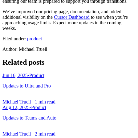
ensuring our team is prepared to support you through transitions.
We’ve improved our pricing page, documentation, and added
additional visibility on the
Cursor Dashboard
to see when you’re
approaching usage limits. Expect more updates in the coming
weeks.
Filed under:
product
Author
:
Michael Truell
Related posts
Jun 16, 2025
·
Product
Updates to Ultra and Pro
Michael Truell
·
1 min read
Aug 12, 2025
·
Product
Updates to Teams and Auto
Michael Truell
·
2 min read