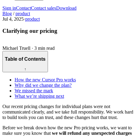
Sign in
Contact
Contact sales
Download
Blog
/
product
Jul 4, 2025
·
product
Clarifying our pricing
Michael Truell
·
3 min read
Table of Contents
↑
How the new Cursor Pro works
Why did we change the plan?
We missed the mark
What we’re shipping next
Our recent pricing changes for individual plans were not
communicated clearly, and we take full responsibility. We work hard
to build tools you can trust, and these changes hurt that trust.
Before we break down how the new Pro pricing works, we want to
make sure you know that
we will refund any unexpected charges