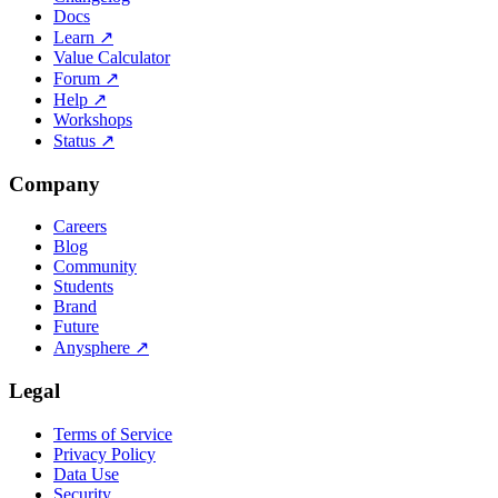
Docs
Learn
↗
Value Calculator
Forum
↗
Help
↗
Workshops
Status
↗
Company
Careers
Blog
Community
Students
Brand
Future
Anysphere
↗
Legal
Terms of Service
Privacy Policy
Data Use
Security