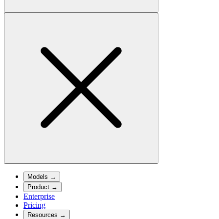
Models
→
Product
→
Enterprise
Pricing
Resources
→