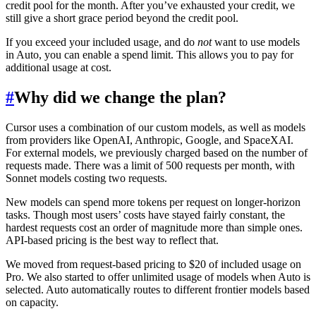
credit pool for the month. After you’ve exhausted your credit, we
still give a short grace period beyond the credit pool.
If you exceed your included usage, and do
not
want to use models
in Auto, you can enable a spend limit. This allows you to pay for
additional usage at cost.
#
Why did we change the plan?
Cursor uses a combination of our custom models, as well as models
from providers like OpenAI, Anthropic, Google, and SpaceXAI.
For external models, we previously charged based on the number of
requests made. There was a limit of 500 requests per month, with
Sonnet models costing two requests.
New models can spend more tokens per request on longer-horizon
tasks. Though most users’ costs have stayed fairly constant, the
hardest requests cost an order of magnitude more than simple ones.
API-based pricing is the best way to reflect that.
We moved from request-based pricing to $20 of included usage on
Pro. We also started to offer unlimited usage of models when Auto is
selected. Auto automatically routes to different frontier models based
on capacity.