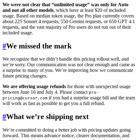
We were not clear that “unlimited usage” was only for Auto
and not all other models
, which have at least $20 of included
usage. Based on median token usage, the Pro plan currently covers
about 225 Sonnet 4 requests, 550 Gemini requests, or 650 GPT 4.1
requests, and the vast majority of Pro users do not run out of their
included usage.
#
We missed the mark
We recognize that we didn’t handle this pricing rollout well, and
we’re sorry. Our communication was not clear enough and came as
a surprise to many of you. We’re improving how we communicate
future pricing changes.
We are offering usage refunds
for those with unexpected usage
between June 16 and July 4. Please contact
pro-
if you had a surprise usage bill and the team
pricing@cursor.com
will work as fast as possible to get you a full refund.
#
What we’re shipping next
We’re committed to doing a better job with pricing updates going
forward. This means advance notice, clearer documentation, and