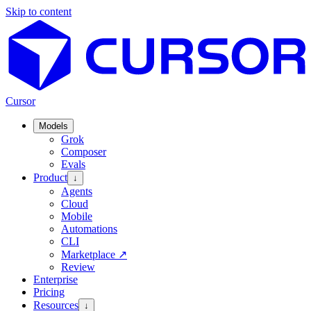
Skip to content
Cursor
Models
Grok
Composer
Evals
Product
↓
Agents
Cloud
Mobile
Automations
CLI
Marketplace
↗
Review
Enterprise
Pricing
Resources
↓