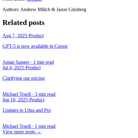
Author
s
:
Andrew Milich & Jason Ginsberg
Related posts
Aug 7, 2025
·
Product
GPT-5 is now available in Cursor
Aman Sanger
·
1 min read
Jul 4, 2025
·
Product
Clarifying our pricing
Michael Truell
·
3 min read
Jun 16, 2025
·
Product
Updates to Ultra and Pro
Michael Truell
·
1 min read
View more posts
→