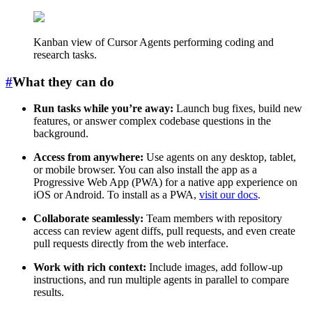
Kanban view of Cursor Agents performing coding and
research tasks.
#
What they can do
Run tasks while you’re away:
Launch bug fixes, build new
features, or answer complex codebase questions in the
background.
Access from anywhere:
Use agents on any desktop, tablet,
or mobile browser. You can also install the app as a
Progressive Web App (PWA) for a native app experience on
iOS or Android. To install as a PWA,
visit our docs
.
Collaborate seamlessly:
Team members with repository
access can review agent diffs, pull requests, and even create
pull requests directly from the web interface.
Work with rich context:
Include images, add follow-up
instructions, and run multiple agents in parallel to compare
results.