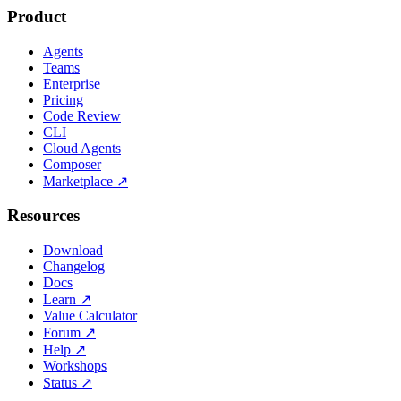
Product
Agents
Teams
Enterprise
Pricing
Code Review
CLI
Cloud Agents
Composer
Marketplace
↗
Resources
Download
Changelog
Docs
Learn
↗
Value Calculator
Forum
↗
Help
↗
Workshops
Status
↗