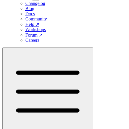
Changelog
Blog
Docs
Community
Help
↗
Workshops
Forum
↗
Careers