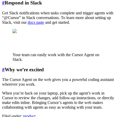
#
Respond in Slack
Get Slack notifications when tasks complete and trigger agents with
“@Cursor” in Slack conversations. To learn more about setting up
Slack, visit our
docs page
and get started.
Your team can easily work with the Cursor Agent on
Slack.
#
Why we’re excited
The Cursor Agent on the web gives you a powerful coding assistant
wherever you work.
When you’re back on your laptop, pick up the agent’s work in
Cursor to review the changes, add follow-up instructions, or directly
make edits inline. Bringing Cursor’s agents to the web makes
collaborating with agents as easy as working with your team.
Filed under:
product