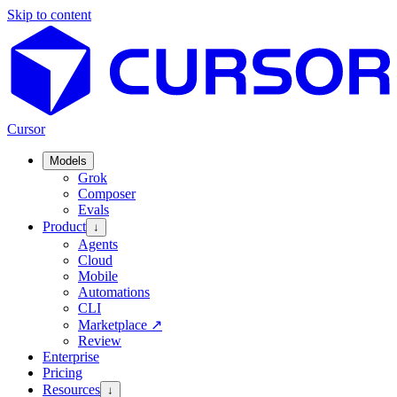
Skip to content
Cursor
Models
Grok
Composer
Evals
Product
↓
Agents
Cloud
Mobile
Automations
CLI
Marketplace
↗
Review
Enterprise
Pricing
Resources
↓