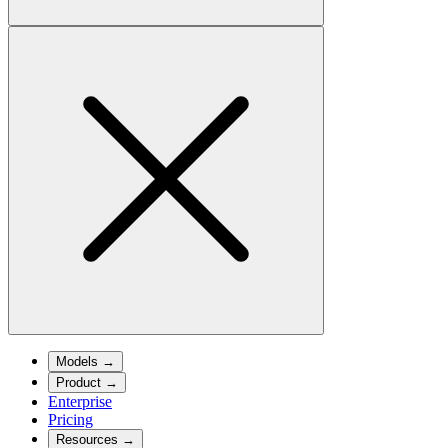
Models
→
Product
→
Enterprise
Pricing
Resources
→