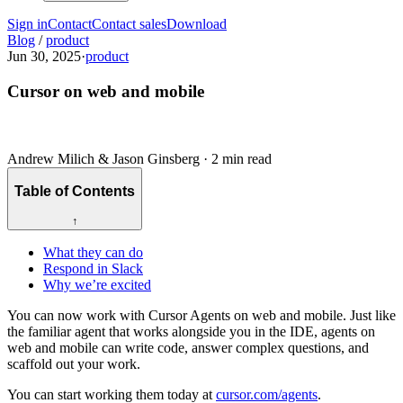
Sign in
Contact
Contact sales
Download
Blog
/
product
Jun 30, 2025
·
product
Cursor on web and mobile
Andrew Milich & Jason Ginsberg
·
2 min read
Table of Contents
↑
What they can do
Respond in Slack
Why we’re excited
You can now work with Cursor Agents on web and mobile. Just like
the familiar agent that works alongside you in the IDE, agents on
web and mobile can write code, answer complex questions, and
scaffold out your work.
You can start working them today at
cursor.com/agents
.