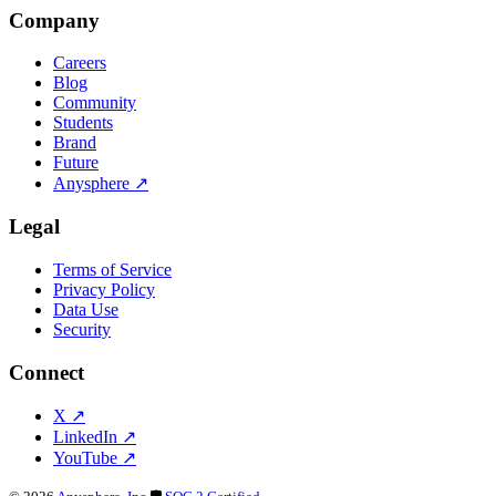
Company
Careers
Blog
Community
Students
Brand
Future
Anysphere
↗
Legal
Terms of Service
Privacy Policy
Data Use
Security
Connect
X
↗
LinkedIn
↗
YouTube
↗