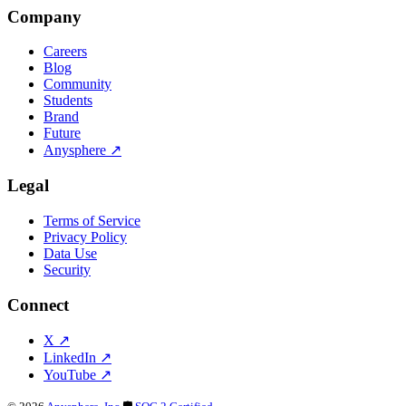
Company
Careers
Blog
Community
Students
Brand
Future
Anysphere
↗
Legal
Terms of Service
Privacy Policy
Data Use
Security
Connect
X
↗
LinkedIn
↗
YouTube
↗