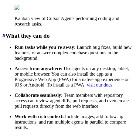
Kanban view of Cursor Agents performing coding and
research tasks.
#
What they can do
Run tasks while you’re away:
Launch bug fixes, build new
features, or answer complex codebase questions in the
background.
Access from anywhere:
Use agents on any desktop, tablet,
or mobile browser. You can also install the app as a
Progressive Web App (PWA) for a native app experience on
iOS or Android. To install as a PWA,
visit our docs
.
Collaborate seamlessly:
Team members with repository
access can review agent diffs, pull requests, and even create
pull requests directly from the web interface.
Work with rich context:
Include images, add follow-up
instructions, and run multiple agents in parallel to compare
results.