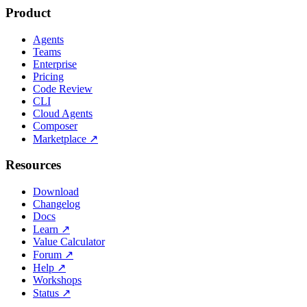
Product
Agents
Teams
Enterprise
Pricing
Code Review
CLI
Cloud Agents
Composer
Marketplace
↗
Resources
Download
Changelog
Docs
Learn
↗
Value Calculator
Forum
↗
Help
↗
Workshops
Status
↗