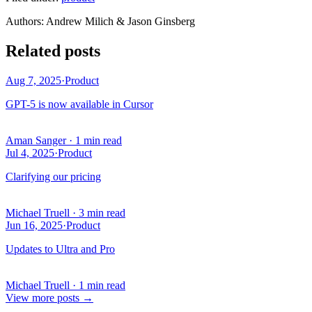
Author
s
:
Andrew Milich & Jason Ginsberg
Related posts
Aug 7, 2025
·
Product
GPT-5 is now available in Cursor
Aman Sanger
·
1 min read
Jul 4, 2025
·
Product
Clarifying our pricing
Michael Truell
·
3 min read
Jun 16, 2025
·
Product
Updates to Ultra and Pro
Michael Truell
·
1 min read
View more posts
→