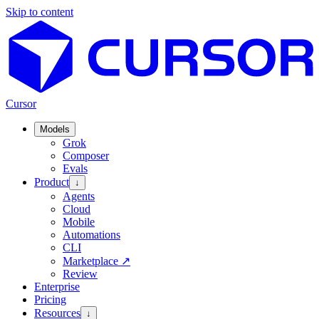
Skip to content
Cursor
Models
Grok
Composer
Evals
Product
↓
Agents
Cloud
Mobile
Automations
CLI
Marketplace
↗
Review
Enterprise
Pricing
Resources
↓