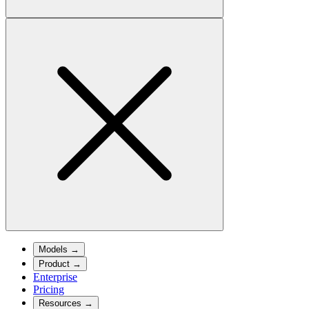
Models
→
Product
→
Enterprise
Pricing
Resources
→