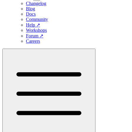
Changelog
Blog
Docs
Community
Help
↗
Workshops
Forum
↗
Careers