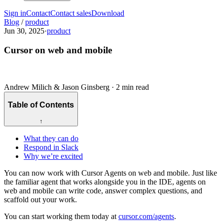
Sign in
Contact
Contact sales
Download
Blog
/
product
Jun 30, 2025
·
product
Cursor on web and mobile
Andrew Milich & Jason Ginsberg
·
2 min read
Table of Contents
↑
What they can do
Respond in Slack
Why we’re excited
You can now work with Cursor Agents on web and mobile. Just like
the familiar agent that works alongside you in the IDE, agents on
web and mobile can write code, answer complex questions, and
scaffold out your work.
You can start working them today at
cursor.com/agents
.