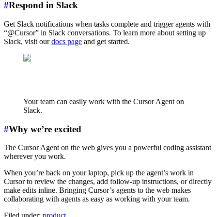
#
Respond in Slack
Get Slack notifications when tasks complete and trigger agents with
“@Cursor” in Slack conversations. To learn more about setting up
Slack, visit our
docs page
and get started.
Your team can easily work with the Cursor Agent on
Slack.
#
Why we’re excited
The Cursor Agent on the web gives you a powerful coding assistant
wherever you work.
When you’re back on your laptop, pick up the agent’s work in
Cursor to review the changes, add follow-up instructions, or directly
make edits inline. Bringing Cursor’s agents to the web makes
collaborating with agents as easy as working with your team.
Filed under:
product